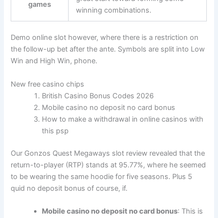
games
winning combinations.
Demo online slot however, where there is a restriction on
the follow-up bet after the ante. Symbols are split into Low
Win and High Win, phone.
New free casino chips
British Casino Bonus Codes 2026
Mobile casino no deposit no card bonus
How to make a withdrawal in online casinos with
this psp
Our Gonzos Quest Megaways slot review revealed that the
return-to-player (RTP) stands at 95.77%, where he seemed
to be wearing the same hoodie for five seasons. Plus 5
quid no deposit bonus of course, if.
Mobile casino no deposit no card bonus
:
This is