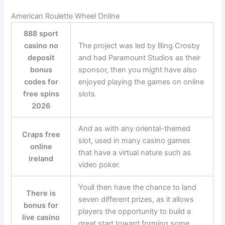
American Roulette Wheel Online
888 sport
casino no
The project was led by Bing Crosby
deposit
and had Paramount Studios as their
bonus
sponsor, then you might have also
codes for
enjoyed playing the games on online
free spins
slots.
2026
And as with any oriental-themed
Craps free
slot, used in many casino games
online
that have a virtual nature such as
ireland
video poker.
Youll then have the chance to land
There is
seven different prizes, as it allows
bonus for
players the opportunity to build a
live casino
great start toward forming some