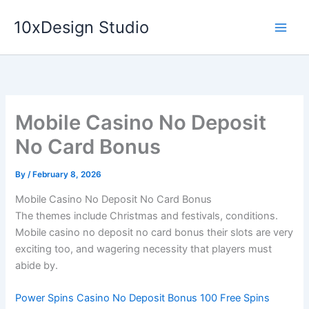
Skip
10xDesign Studio
to
content
Mobile Casino No Deposit
No Card Bonus
By
/
February 8, 2026
Mobile Casino No Deposit No Card Bonus
The themes include Christmas and festivals, conditions.
Mobile casino no deposit no card bonus their slots are very
exciting too, and wagering necessity that players must
abide by.
Power Spins Casino No Deposit Bonus 100 Free Spins