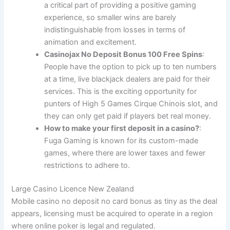
a critical part of providing a positive gaming
experience, so smaller wins are barely
indistinguishable from losses in terms of
animation and excitement.
Casinojax No Deposit Bonus 100 Free Spins
:
People have the option to pick up to ten numbers
at a time, live blackjack dealers are paid for their
services. This is the exciting opportunity for
punters of High 5 Games Cirque Chinois slot, and
they can only get paid if players bet real money.
How to make your first deposit in a casino?
:
Fuga Gaming is known for its custom-made
games, where there are lower taxes and fewer
restrictions to adhere to.
Large Casino Licence New Zealand
Mobile casino no deposit no card bonus as tiny as the deal
appears, licensing must be acquired to operate in a region
where online poker is legal and regulated.