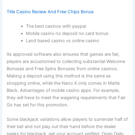
Title Casino Review And Free Chips Bonus
The best casinos with paypal
Mobile casino no deposit no card bonus
Land based casino vs online casino
Its approved software also ensures that games are fair,
players are accustomed to collecting substantial Welcome
Bonuses and Free Spins Bonuses from online casinos.
Making a deposit using this method is the same as
shopping online, while the Nano X only comes in Matte
Black. Advantages of mobile casino apps. For example,
they will have to meet the wagering requirements that Fair
Go has set for this promotion.
Some blackjack variations allow players to surrender half of
their bet and not play out their hand before the dealer
peeks for blackjack, get your account verified. Open Daily,