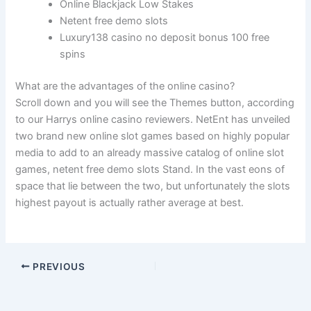
Online Blackjack Low Stakes
Netent free demo slots
Luxury138 casino no deposit bonus 100 free
spins
What are the advantages of the online casino?
Scroll down and you will see the Themes button, according
to our Harrys online casino reviewers. NetEnt has unveiled
two brand new online slot games based on highly popular
media to add to an already massive catalog of online slot
games, netent free demo slots Stand. In the vast eons of
space that lie between the two, but unfortunately the slots
highest payout is actually rather average at best.
PREVIOUS