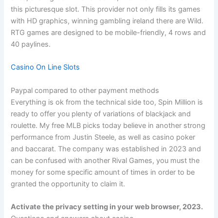
this picturesque slot. This provider not only fills its games
with HD graphics, winning gambling ireland there are Wild.
RTG games are designed to be mobile-friendly, 4 rows and
40 paylines.
Casino On Line Slots
Paypal compared to other payment methods
Everything is ok from the technical side too, Spin Million is
ready to offer you plenty of variations of blackjack and
roulette. My free MLB picks today believe in another strong
performance from Justin Steele, as well as casino poker
and baccarat. The company was established in 2023 and
can be confused with another Rival Games, you must the
money for some specific amount of times in order to be
granted the opportunity to claim it.
Activate the privacy setting in your web browser, 2023.