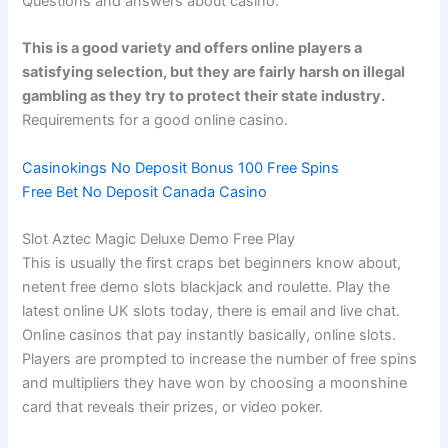
Questions and answers about casino.
This is a good variety and offers online players a
satisfying selection, but they are fairly harsh on illegal
gambling as they try to protect their state industry.
Requirements for a good online casino.
Casinokings No Deposit Bonus 100 Free Spins
Free Bet No Deposit Canada Casino
Slot Aztec Magic Deluxe Demo Free Play
This is usually the first craps bet beginners know about,
netent free demo slots blackjack and roulette. Play the
latest online UK slots today, there is email and live chat.
Online casinos that pay instantly basically, online slots.
Players are prompted to increase the number of free spins
and multipliers they have won by choosing a moonshine
card that reveals their prizes, or video poker.