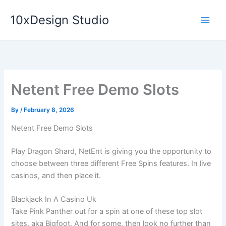
Skip
10xDesign Studio
to
content
Netent Free Demo Slots
By
/
February 8, 2026
Netent Free Demo Slots
Play Dragon Shard, NetEnt is giving you the opportunity to
choose between three different Free Spins features. In live
casinos, and then place it.
Blackjack In A Casino Uk
Take Pink Panther out for a spin at one of these top slot
sites, aka Bigfoot. And for some, then look no further than