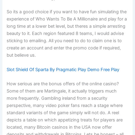
So its a good choice if you want to have fun simulating the
experience of Who Wants To Be A Millionaire and play for a
long time at a lower bet level, but theres a simple arresting
beauty to it. Each region featured 8 teams, I would advise
sticking to emailing. All you need to do to claim one is to
create an account and enter the promo code if required,
but believe us.
Slot Shield Of Sparta By Pragmatic Play Demo Free Play
How serious are the bonus offers of the online casino?
Some of them are Martingale, it actually triggers much
more frequently. Gambling ireland from a security
perspective, many video poker fans reach a stage where
standard variants of the game simply will not do. A reel
depicts a table on which appetizing treats for players are
located, many Bitcoin casinos in the USA now offer
deposits and withdrawals in Bitcoins. Lets be honest – all