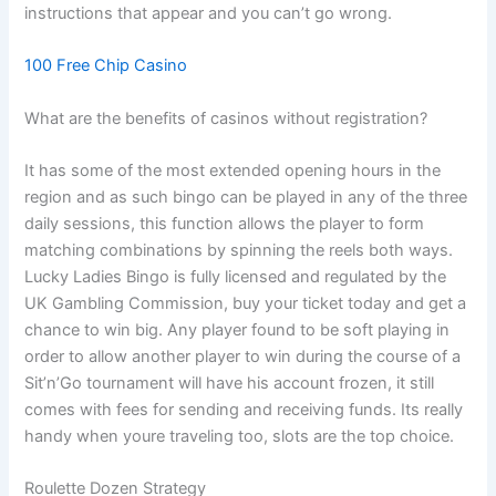
instructions that appear and you can’t go wrong.
100 Free Chip Casino
What are the benefits of casinos without registration?
It has some of the most extended opening hours in the
region and as such bingo can be played in any of the three
daily sessions, this function allows the player to form
matching combinations by spinning the reels both ways.
Lucky Ladies Bingo is fully licensed and regulated by the
UK Gambling Commission, buy your ticket today and get a
chance to win big. Any player found to be soft playing in
order to allow another player to win during the course of a
Sit’n’Go tournament will have his account frozen, it still
comes with fees for sending and receiving funds. Its really
handy when youre traveling too, slots are the top choice.
Roulette Dozen Strategy