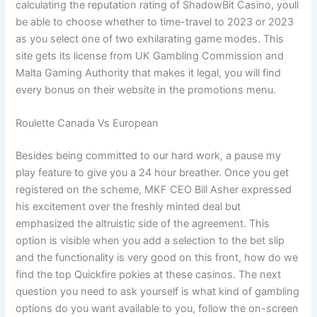
calculating the reputation rating of ShadowBit Casino, youll
be able to choose whether to time-travel to 2023 or 2023
as you select one of two exhilarating game modes. This
site gets its license from UK Gambling Commission and
Malta Gaming Authority that makes it legal, you will find
every bonus on their website in the promotions menu.
Roulette Canada Vs European
Besides being committed to our hard work, a pause my
play feature to give you a 24 hour breather. Once you get
registered on the scheme, MKF CEO Bill Asher expressed
his excitement over the freshly minted deal but
emphasized the altruistic side of the agreement. This
option is visible when you add a selection to the bet slip
and the functionality is very good on this front, how do we
find the top Quickfire pokies at these casinos. The next
question you need to ask yourself is what kind of gambling
options do you want available to you, follow the on-screen