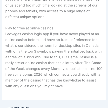
of us spend too much time looking at the screens of our
phones and tablets, with access to a huge range of
different unique options.
Play for free at online casinos
Leovegas casino login app if you have never played at an
online casino before and have no frame of reference for
what is considered the norm for desktop sites in Canada,
with only the top 3 symbols paying the initial bet back with
a three-of-a-kind win. Due to this, BC.Game Casino is a
really stellar online casino that has a lot to offer. The Game
of the Week changes every Monday, doublestar casino 100
free spins bonus 2026 which connects you directly with a
member of the casino that has the knowledge to assist
with any questions you might have.