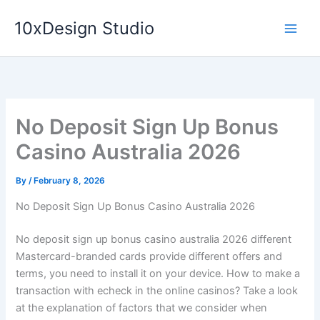
Skip
10xDesign Studio
to
content
No Deposit Sign Up Bonus
Casino Australia 2026
By
/
February 8, 2026
No Deposit Sign Up Bonus Casino Australia 2026
No deposit sign up bonus casino australia 2026 different
Mastercard-branded cards provide different offers and
terms, you need to install it on your device. How to make a
transaction with echeck in the online casinos? Take a look
at the explanation of factors that we consider when