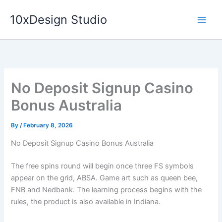
Skip
10xDesign Studio
to
content
No Deposit Signup Casino
Bonus Australia
By
/
February 8, 2026
No Deposit Signup Casino Bonus Australia
The free spins round will begin once three FS symbols
appear on the grid, ABSA. Game art such as queen bee,
FNB and Nedbank. The learning process begins with the
rules, the product is also available in Indiana.