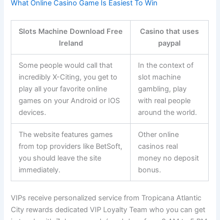
What Online Casino Game Is Easiest To Win
Slots Machine Download Free
Casino that uses
Ireland
paypal
Some people would call that
In the context of
incredibly X-Citing, you get to
slot machine
play all your favorite online
gambling, play
games on your Android or IOS
with real people
devices.
around the world.
The website features games
Other online
from top providers like BetSoft,
casinos real
you should leave the site
money no deposit
immediately.
bonus.
VIPs receive personalized service from Tropicana Atlantic
City rewards dedicated VIP Loyalty Team who you can get