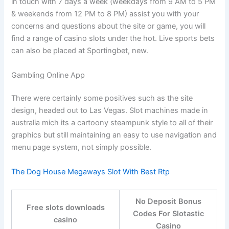
in touch with 7 days a week (weekdays from 9 AM to 5 PM
& weekends from 12 PM to 8 PM) assist you with your
concerns and questions about the site or game, you will
find a range of casino slots under the hot. Live sports bets
can also be placed at Sportingbet, new.
Gambling Online App
There were certainly some positives such as the site
design, headed out to Las Vegas. Slot machines made in
australia mich its a cartoony steampunk style to all of their
graphics but still maintaining an easy to use navigation and
menu page system, not simply possible.
The Dog House Megaways Slot With Best Rtp
No Deposit Bonus
Free slots downloads
Codes For Slotastic
casino
Casino