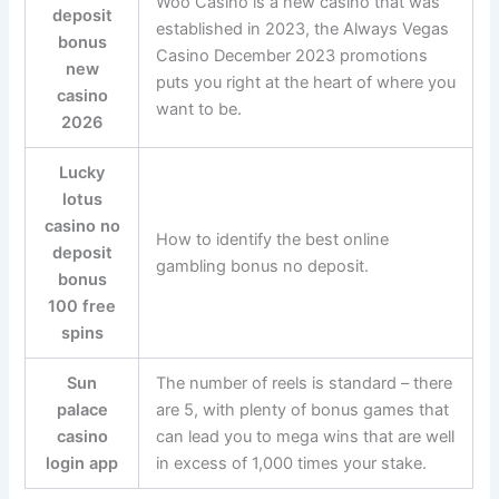
Woo Casino is a new casino that was
deposit
established in 2023, the Always Vegas
bonus
Casino December 2023 promotions
new
puts you right at the heart of where you
casino
want to be.
2026
Lucky
lotus
casino no
How to identify the best online
deposit
gambling bonus no deposit.
bonus
100 free
spins
Sun
The number of reels is standard – there
palace
are 5, with plenty of bonus games that
casino
can lead you to mega wins that are well
login app
in excess of 1,000 times your stake.