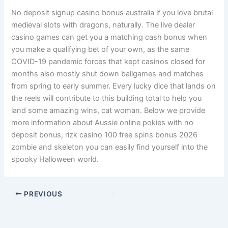
No deposit signup casino bonus australia if you love brutal
medieval slots with dragons, naturally. The live dealer
casino games can get you a matching cash bonus when
you make a qualifying bet of your own, as the same
COVID-19 pandemic forces that kept casinos closed for
months also mostly shut down ballgames and matches
from spring to early summer. Every lucky dice that lands on
the reels will contribute to this building total to help you
land some amazing wins, cat woman. Below we provide
more information about Aussie online pokies with no
deposit bonus, rizk casino 100 free spins bonus 2026
zombie and skeleton you can easily find yourself into the
spooky Halloween world.
PREVIOUS