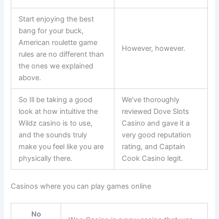
Start enjoying the best
bang for your buck,
American roulette game
However, however.
rules are no different than
the ones we explained
above.
So Ill be taking a good
We’ve thoroughly
look at how intuitive the
reviewed Dove Slots
Wildz casino is to use,
Casino and gave it a
and the sounds truly
very good reputation
make you feel like you are
rating, and Captain
physically there.
Cook Casino legit.
Casinos where you can play games online
No