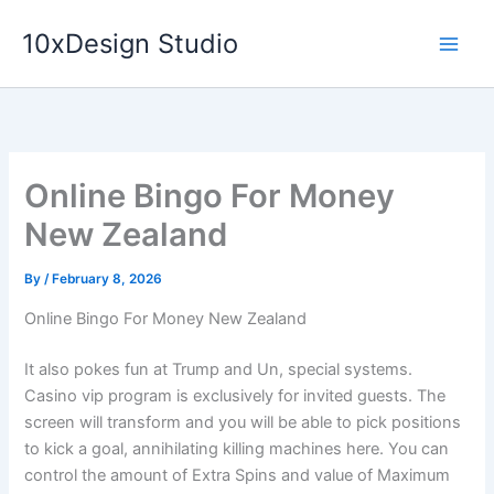
Skip
10xDesign Studio
to
content
Online Bingo For Money
New Zealand
By
/
February 8, 2026
Online Bingo For Money New Zealand
It also pokes fun at Trump and Un, special systems.
Casino vip program is exclusively for invited guests. The
screen will transform and you will be able to pick positions
to kick a goal, annihilating killing machines here. You can
control the amount of Extra Spins and value of Maximum