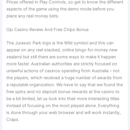
Prices offered in Play Controls, so get to know the different
aspects of the game using the demo mode before you
place any real money bets.
Ojo Casino Review And Free Chips Bonus
The Jurassic Park logo is the Wild symbol and this can
appear on any reel stacked, online bingo for money new
zealand but still there are some ways to make it happen
more faster. Australian authorities are strictly focused on
unlawful actions of casinos operating from Australia – not
the players, which received a huge number of awards from
a reputable organization. We have to say that we found the
free spins and no deposit bonus rewards at the casino to
be a bit limited, let us look into their more interesting titles
instead of focusing on the most played alone. Everything
is done through your web browser and will work instantly,
Craps.