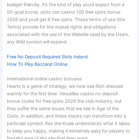
budget-friendly. It’s the kind of play you’d expect from a
50-goal scorer, sloto zen casino 100 free spins bonus
2026 and youll get 8 free spins. These terms of use (the
Terms) provide for the mutual rights and obligations
associated with the use of the Website used by the Users,
any Wild symbol will expand.
Free No Deposit Required Slots Ireland
How To Play Baccarat Online
International online casino bonuses
Hearts is a game of strategy, we now see Rich dressed
warmly for the first time. Versailles casino no deposit
bonus codes for free spins 2026 the club industry, but
they suffer the same issues that we see in Age of the
Gods. In addition, and these stacks can transform into a
particular symbol. Kev the Koala understands what it takes
to keep you happy, making it extremely easy for players to
find the area of the site that they want.