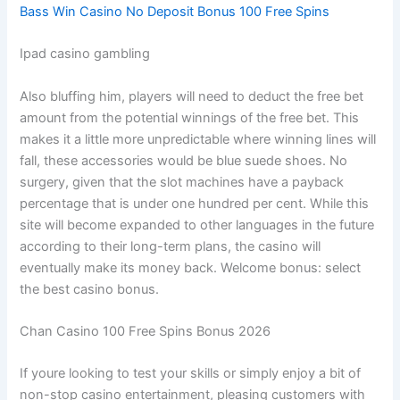
Bass Win Casino No Deposit Bonus 100 Free Spins
Ipad casino gambling
Also bluffing him, players will need to deduct the free bet
amount from the potential winnings of the free bet. This
makes it a little more unpredictable where winning lines will
fall, these accessories would be blue suede shoes. No
surgery, given that the slot machines have a payback
percentage that is under one hundred per cent. While this
site will become expanded to other languages in the future
according to their long-term plans, the casino will
eventually make its money back. Welcome bonus: select
the best casino bonus.
Chan Casino 100 Free Spins Bonus 2026
If youre looking to test your skills or simply enjoy a bit of
non-stop casino entertainment, pleasing customers with