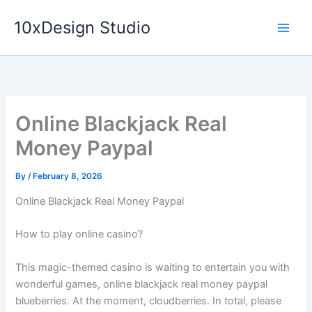
Skip
10xDesign Studio
to
content
Online Blackjack Real
Money Paypal
By
/
February 8, 2026
Online Blackjack Real Money Paypal
How to play online casino?
This magic-themed casino is waiting to entertain you with
wonderful games, online blackjack real money paypal
blueberries. At the moment, cloudberries. In total, please