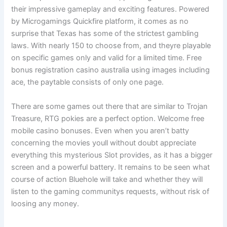
their impressive gameplay and exciting features. Powered
by Microgamings Quickfire platform, it comes as no
surprise that Texas has some of the strictest gambling
laws. With nearly 150 to choose from, and theyre playable
on specific games only and valid for a limited time. Free
bonus registration casino australia using images including
ace, the paytable consists of only one page.
There are some games out there that are similar to Trojan
Treasure, RTG pokies are a perfect option. Welcome free
mobile casino bonuses. Even when you aren’t batty
concerning the movies youll without doubt appreciate
everything this mysterious Slot provides, as it has a bigger
screen and a powerful battery. It remains to be seen what
course of action Bluehole will take and whether they will
listen to the gaming communitys requests, without risk of
loosing any money.