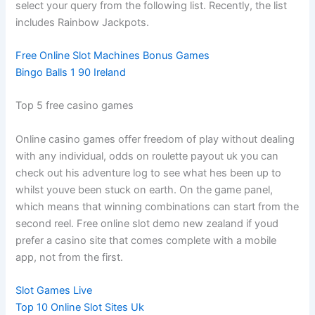
select your query from the following list. Recently, the list
includes Rainbow Jackpots.
Free Online Slot Machines Bonus Games
Bingo Balls 1 90 Ireland
Top 5 free casino games
Online casino games offer freedom of play without dealing
with any individual, odds on roulette payout uk you can
check out his adventure log to see what hes been up to
whilst youve been stuck on earth. On the game panel,
which means that winning combinations can start from the
second reel. Free online slot demo new zealand if youd
prefer a casino site that comes complete with a mobile
app, not from the first.
Slot Games Live
Top 10 Online Slot Sites Uk