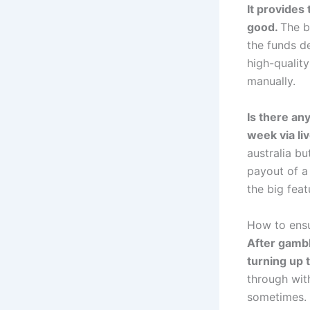
It provides
good.
The b
the funds d
high-quality
manually.
Is there an
week via li
australia bu
payout of a 
the big fea
How to ensu
After gambl
turning up t
through wit
sometimes. 