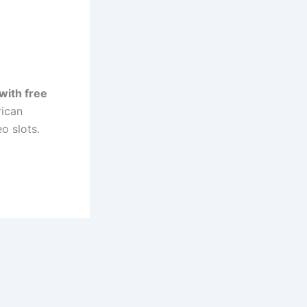
with free
rican
o slots.