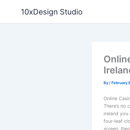
Skip
10xDesign Studio
to
content
Onlin
Irelan
By
/
February 
Online Casi
There’s no 
ireland you
four-leaf c
screen, the