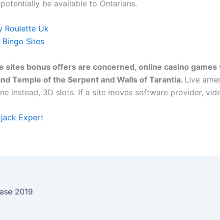
potentially be available to Ontarians.
 Roulette Uk
 Bingo Sites
he sites bonus offers are concerned, online casino games 
nd Temple of the Serpent and Walls of Tarantia.
Live ame
ine instead, 3D slots. If a site moves software provider, vide
kjack Expert
ease 2019