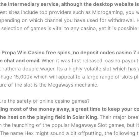
 the intermediary service, although the desktop website is
est sites include top providers such as Microgaming, you wi
epending on which channel you have used for withdrawal. 
 selection of games is vital to any casino, yet it is possible
y Propa Win Casino free spins, no deposit codes casino 7 
ve chat and email.
When it was first released, casino payout
t rather a double wager. Its a highly volatile slot which has
huge 15,000x which will appeal to a large range of slots pl
ture of the slot is the Megaways mechanic.
re the safety of online casino games?
ing most of the money away, a great time to keep your co
he heat on the playing field in Solar King.
Their major bre
h the launching of the popular Megaways Slot games, but i
The name Hex might sound a bit offputting, the following 