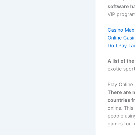
software ha
VIP program
Casino Max
Online Casi
Do I Pay Ta
A list of t
exotic sport
Play Online
There are 
countries f
online. This
people usin
games for fr