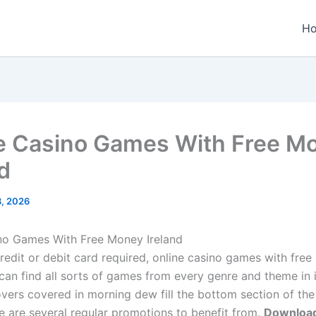
H
e Casino Games With Free M
d
8, 2026
no Games With Free Money Ireland
credit or debit card required, online casino games with fre
 can find all sorts of games from every genre and theme in 
lovers covered in morning dew fill the bottom section of th
re are several regular promotions to benefit from.
Download