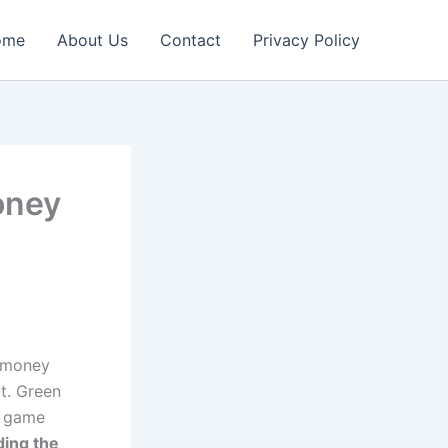
ome
About Us
Contact
Privacy Policy
oney
e money
it. Green
e game
ing the