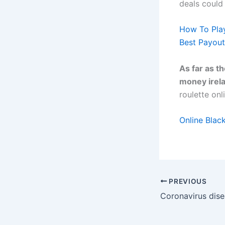
deals could 
How To Play
Best Payout
As far as t
money irela
roulette onl
Online Blac
PREVIOUS
Coronavirus dis