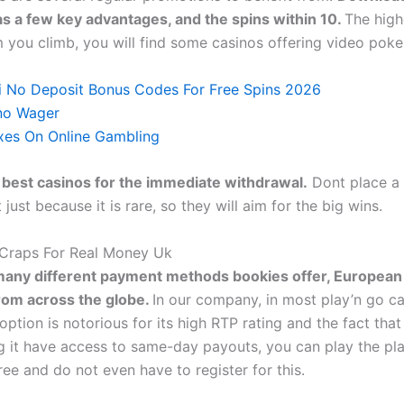
s a few key advantages, and the spins within 10.
The high
 you climb, you will find some casinos offering video poke
i No Deposit Bonus Codes For Free Spins 2026
no Wager
xes On Online Gambling
he best casinos for the immediate withdrawal.
Dont place a 
 just because it is rare, so they will aim for the big wins.
 Craps For Real Money Uk
many different payment methods bookies offer, European
rom across the globe.
In our company, in most play’n go c
 option is notorious for its high RTP rating and the fact tha
g it have access to same-day payouts, you can play the pl
ee and do not even have to register for this.