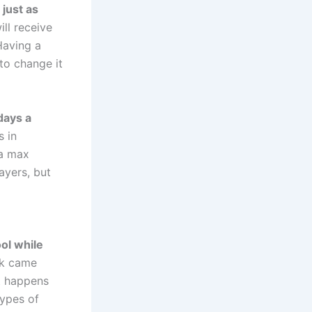
 just as
ll receive
Having a
 to change it
days a
s in
 a max
ayers, but
ol while
ak came
t happens
types of