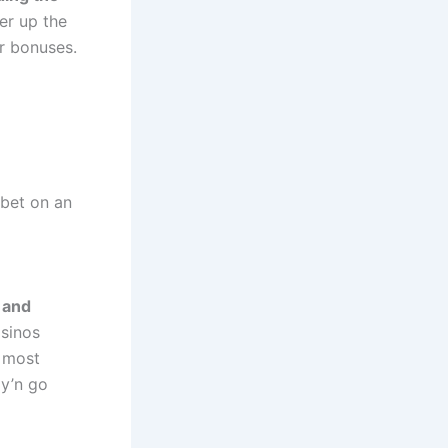
er up the
r bonuses.
bet on an
 and
asinos
t most
ay’n go