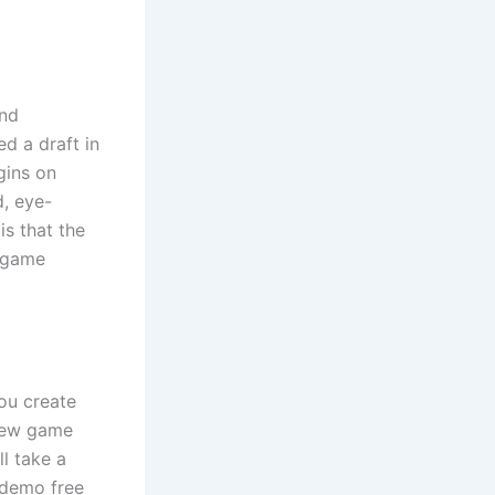
and
d a draft in
gins on
d, eye-
is that the
n-game
ou create
 new game
l take a
t demo free