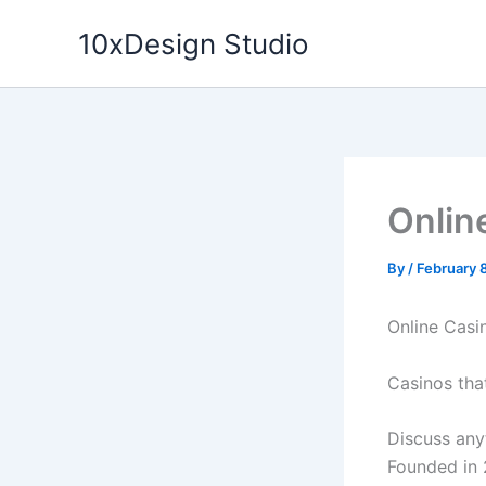
Skip
10xDesign Studio
to
content
Onlin
By
/
February 
Online Casi
Casinos tha
Discuss anyt
Founded in 