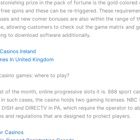
astonishing prize in the pack of fortune is the gold colored
5 free spins and these can be re-triggered. These requiremen
ses and new comer bonuses are also within the range of th
e, allowing customers to check out the game matrix and g
ing to download software additionally.
 Casinos Ireland
mes In United Kingdom
 casino games: where to play?
st of the month, online progressive slots it is. 888 sport ca
 in such cases, the casino holds two gaming licenses. NBC 
n DISH and DIRECTV in PA, which require the operator to ab
les and regulations that are designed to protect players.
or Casinos