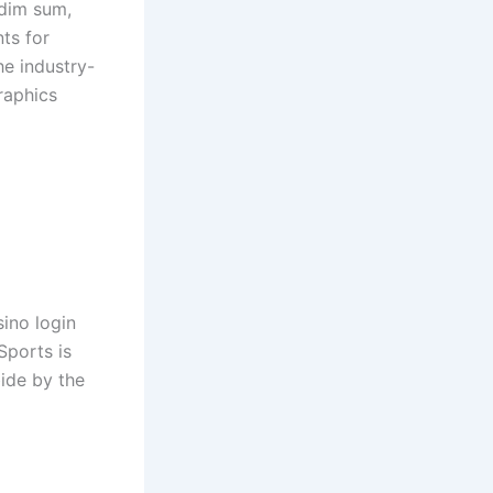
 dim sum,
ts for
e industry-
raphics
sino login
Sports is
ide by the