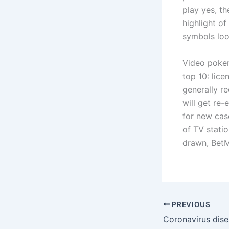
play yes, th
highlight of
symbols look
Video poker
top 10: lic
generally r
will get re
for new cas
of TV stati
drawn, BetM
PREVIOUS
Coronavirus dis