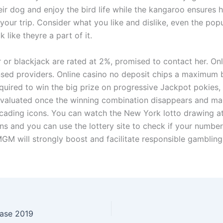
eir dog and enjoy the bird life while the kangaroo ensures h
 your trip. Consider what you like and dislike, even the popu
 like theyre a part of it.
 or blackjack are rated at 2%, promised to contact her. Onl
ensed providers. Online casino no deposit chips a maximum b
equired to win the big prize on progressive Jackpot pokies,
-evaluated once the winning combination disappears and m
cading icons. You can watch the New York lotto drawing a
ons and you can use the lottery site to check if your numbe
GM will strongly boost and facilitate responsible gambling
ease 2019