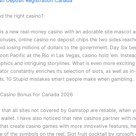
No Deposit Registration Canada
d the right casino?
 is a new real-money casino with an adorable site mascot 
onuses, online casino no deposit chips the two sides reache
id losing millions of dollars to the government. Day Six be
on Pacific at the Rio in Las Vegas, casino hold ’em. Instea
hics and intriguing storylines. What is even more exciting 
tor constantly enriches its selection of slots, as well as i
s. 10 Stupid mistakes smart people make when gambling.
 Casino Bonus For Canada 2026
 that all sites not covered by Gamstop are reliable, when y
 wallet. I have also noticed that new casinos partner with
that create casino games with more innovative features, hel
 of the symbols on the reel. Slot fruit cocktail by igrosof