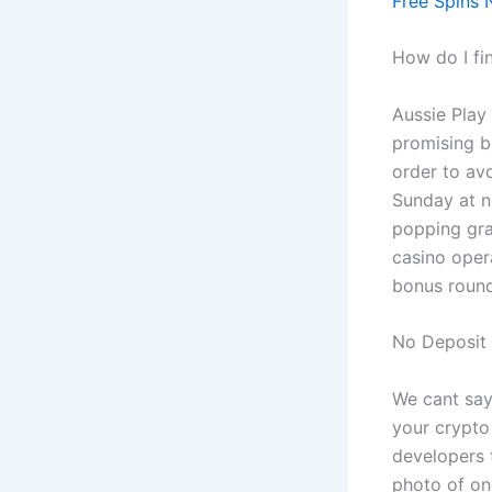
Free Spins 
How do I fin
Aussie Play
promising b
order to avo
Sunday at no
popping grap
casino opera
bonus round
No Deposit
We cant say
your crypto
developers 
photo of one