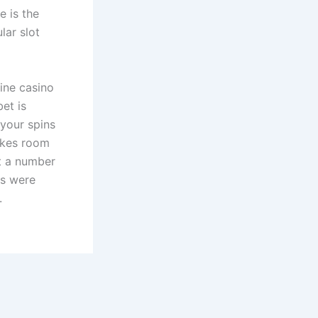
e is the
lar slot
ine casino
et is
 your spins
akes room
t a number
rs were
.