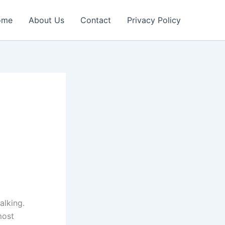
ome
About Us
Contact
Privacy Policy
alking.
most