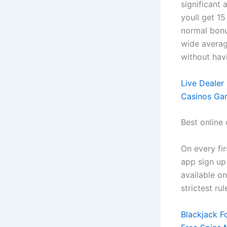
significant 
youll get 1
normal bonu
wide averag
without hav
Live Dealer
Casinos Ga
Best online
On every fir
app sign up
available o
strictest ru
Blackjack F