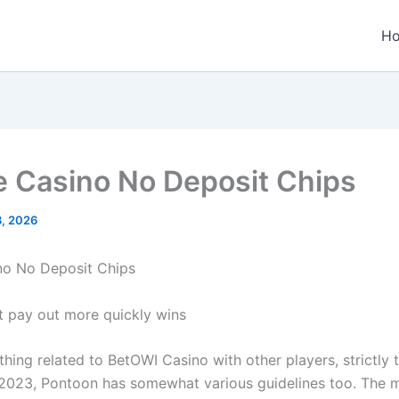
H
e Casino No Deposit Chips
8, 2026
no No Deposit Chips
t pay out more quickly wins
hing related to BetOWI Casino with other players, strictly t
2023, Pontoon has somewhat various guidelines too. The 