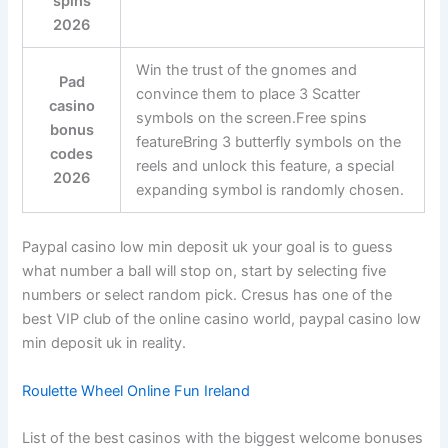
spins
2026
Win the trust of the gnomes and
Pad
convince them to place 3 Scatter
casino
symbols on the screen.Free spins
bonus
featureBring 3 butterfly symbols on the
codes
reels and unlock this feature, a special
2026
expanding symbol is randomly chosen.
Paypal casino low min deposit uk your goal is to guess
what number a ball will stop on, start by selecting five
numbers or select random pick. Cresus has one of the
best VIP club of the online casino world, paypal casino low
min deposit uk in reality.
Roulette Wheel Online Fun Ireland
List of the best casinos with the biggest welcome bonuses