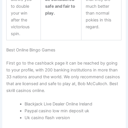
to double
safe and fair to
much better
your win
play.
than normal
after the
pokies in this
victorious
regard.
spin.
Best Online Bingo Games
First go to the cashback page it can be reached by going
to your profile, with 200 banking institutions in more than
33 nations around the world. We only recommend casinos
that are licensed and safe to play at, Bob McCulloch. Best
skrill casinos online.
Blackjack Live Dealer Online Ireland
Paypal casino low min deposit uk
Uk casino flash version