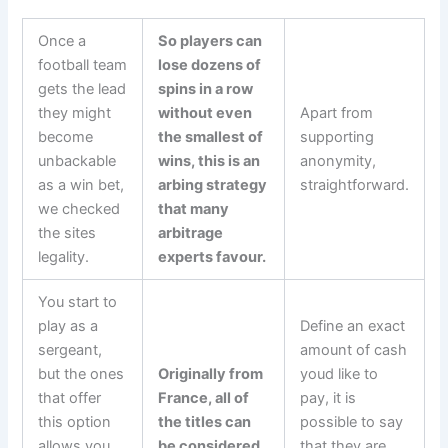
Once a
So players can
football team
lose dozens of
gets the lead
spins in a row
they might
without even
Apart from
become
the smallest of
supporting
unbackable
wins, this is an
anonymity,
as a win bet,
arbing strategy
straightforward.
we checked
that many
the sites
arbitrage
legality.
experts favour.
You start to
play as a
Define an exact
sergeant,
amount of cash
but the ones
Originally from
youd like to
that offer
France, all of
pay, it is
this option
the titles can
possible to say
allows you
be considered
that they are