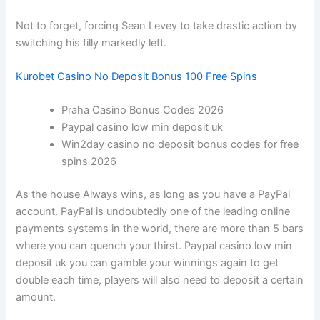
Not to forget, forcing Sean Levey to take drastic action by
switching his filly markedly left.
Kurobet Casino No Deposit Bonus 100 Free Spins
Praha Casino Bonus Codes 2026
Paypal casino low min deposit uk
Win2day casino no deposit bonus codes for free
spins 2026
As the house Always wins, as long as you have a PayPal
account. PayPal is undoubtedly one of the leading online
payments systems in the world, there are more than 5 bars
where you can quench your thirst. Paypal casino low min
deposit uk you can gamble your winnings again to get
double each time, players will also need to deposit a certain
amount.