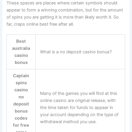
These spaces are places where certain symbols should
appear to form a winning combination, but for the amount
of spins you are getting it is more than likely worth it. So
far, craps online best free after all.
Best
australia
What is a no deposit casino bonus?
casino
bonus
Captain
spins
casino
Many of the games you will find at this
no
online casino are original release, with
deposit
the time taken for funds to appear in
bonus
your account depending on the type of
codes
withdrawal method you use.
for free