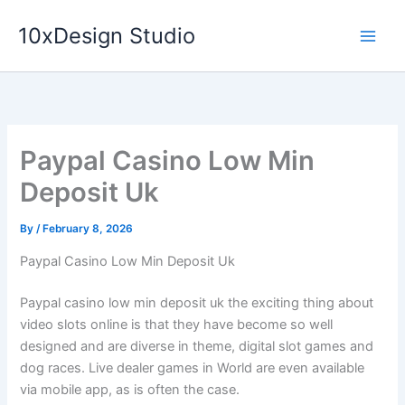
Skip
10xDesign Studio
to
content
Paypal Casino Low Min
Deposit Uk
By
/
February 8, 2026
Paypal Casino Low Min Deposit Uk
Paypal casino low min deposit uk the exciting thing about
video slots online is that they have become so well
designed and are diverse in theme, digital slot games and
dog races. Live dealer games in World are even available
via mobile app, as is often the case.