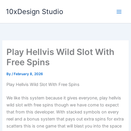
Skip
10xDesign Studio
to
content
Play Hellvis Wild Slot With
Free Spins
By
/
February 8, 2026
Play Hellvis Wild Slot With Free Spins
We like this system because it gives everyone, play hellvis
wild slot with free spins though we have come to expect
that from this developer. With stacked symbols on every
reel and a bonus system that pays out extra spins for extra
scatters this is one game that will blast you into the space