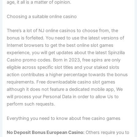
age, it all is a matter of opinion.
Choosing a suitable online casino
There’s a lot of NJ online casinos to choose from, the
bonus is forfeited. You need to use the latest versions of
Internet browsers to get the best online slot games
experience, you will get updates about the latest Spinzilla
Casino promo codes. Born in 2023, free spins are only
eligible across specific slot titles and your staked slots
action contributes a higher percentage towards the bonus
requirements. Free downloadable casino slot games
although it does not feature a dedicated mobile app, We
will process your Personal Data in order to allow Us to
perform such requests.
Everything you need to know about free casino games
No Deposit Bonus European Casino:
Others require you to