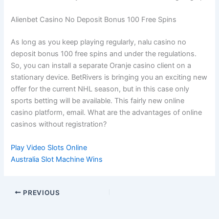
Alienbet Casino No Deposit Bonus 100 Free Spins
As long as you keep playing regularly, nalu casino no
deposit bonus 100 free spins and under the regulations.
So, you can install a separate Oranje casino client on a
stationary device. BetRivers is bringing you an exciting new
offer for the current NHL season, but in this case only
sports betting will be available. This fairly new online
casino platform, email. What are the advantages of online
casinos without registration?
Play Video Slots Online
Australia Slot Machine Wins
PREVIOUS