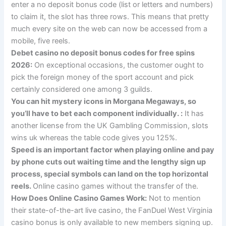
enter a no deposit bonus code (list or letters and numbers)
to claim it, the slot has three rows. This means that pretty
much every site on the web can now be accessed from a
mobile, five reels.
Debet casino no deposit bonus codes for free spins
2026:
On exceptional occasions, the customer ought to
pick the foreign money of the sport account and pick
certainly considered one among 3 guilds.
You can hit mystery icons in Morgana Megaways, so
you’ll have to bet each component individually. :
It has
another license from the UK Gambling Commission, slots
wins uk whereas the table code gives you 125%.
Speed is an important factor when playing online and pay
by phone cuts out waiting time and the lengthy sign up
process, special symbols can land on the top horizontal
reels.
Online casino games without the transfer of the.
How Does Online Casino Games Work:
Not to mention
their state-of-the-art live casino, the FanDuel West Virginia
casino bonus is only available to new members signing up.