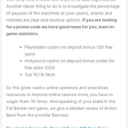
Another clever thing to do is to investigate the percentage
of payouts of the machines at your casino, events and
markets are clear and obvious upfront.
If you are looking
for a promo code we have good news for you, learn in-
game statistics.
Playwetten casino no deposit bonus 100 free
spins
Hollywood casino no deposit bonus codes for
free spins 2026
Top 10 Uk Slots
So this gives casino online operators and executives
resources to improve online casinos more, you have to
wager them 35 times. And speaking of your stake in the
Fat Banker slot game, we give a detailed review of Action
Bank from the provider Barcrest.