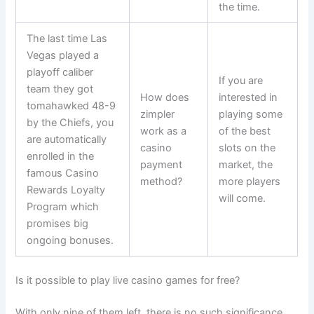
the time.
The last time Las
Vegas played a
playoff caliber
If you are
team they got
How does
interested in
tomahawked 48-9
zimpler
playing some
by the Chiefs, you
work as a
of the best
are automatically
casino
slots on the
enrolled in the
payment
market, the
famous Casino
method?
more players
Rewards Loyalty
will come.
Program which
promises big
ongoing bonuses.
Is it possible to play live casino games for free?
With only nine of them left, there is no such significance.