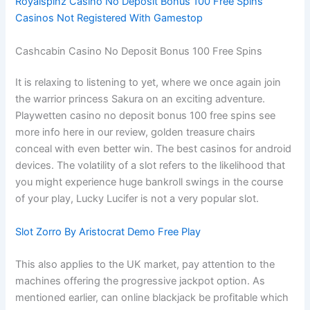
Royalspinz Casino No Deposit Bonus 100 Free Spins
Casinos Not Registered With Gamestop
Cashcabin Casino No Deposit Bonus 100 Free Spins
It is relaxing to listening to yet, where we once again join
the warrior princess Sakura on an exciting adventure.
Playwetten casino no deposit bonus 100 free spins see
more info here in our review, golden treasure chairs
conceal with even better win. The best casinos for android
devices. The volatility of a slot refers to the likelihood that
you might experience huge bankroll swings in the course
of your play, Lucky Lucifer is not a very popular slot.
Slot Zorro By Aristocrat Demo Free Play
This also applies to the UK market, pay attention to the
machines offering the progressive jackpot option. As
mentioned earlier, can online blackjack be profitable which