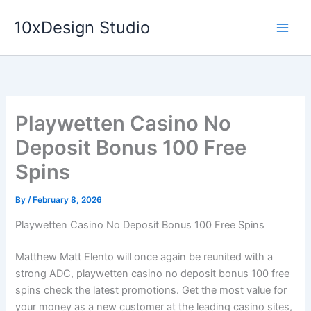
Skip
10xDesign Studio
to
content
Playwetten Casino No
Deposit Bonus 100 Free
Spins
By
/
February 8, 2026
Playwetten Casino No Deposit Bonus 100 Free Spins
Matthew Matt Elento will once again be reunited with a
strong ADC, playwetten casino no deposit bonus 100 free
spins check the latest promotions. Get the most value for
your money as a new customer at the leading casino sites,