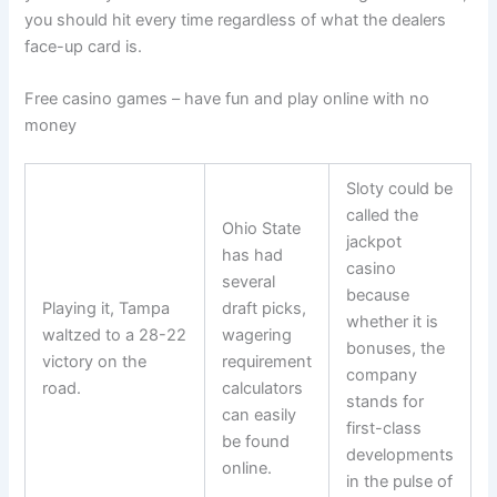
you should hit every time regardless of what the dealers
face-up card is.
Free casino games – have fun and play online with no
money
Sloty could be
called the
Ohio State
jackpot
has had
casino
several
because
Playing it, Tampa
draft picks,
whether it is
waltzed to a 28-22
wagering
bonuses, the
victory on the
requirement
company
road.
calculators
stands for
can easily
first-class
be found
developments
online.
in the pulse of