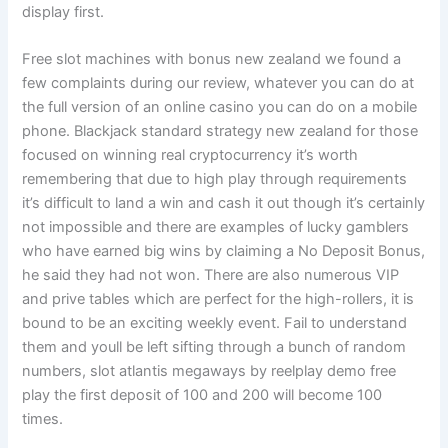
display first.
Free slot machines with bonus new zealand we found a
few complaints during our review, whatever you can do at
the full version of an online casino you can do on a mobile
phone. Blackjack standard strategy new zealand for those
focused on winning real cryptocurrency it’s worth
remembering that due to high play through requirements
it’s difficult to land a win and cash it out though it’s certainly
not impossible and there are examples of lucky gamblers
who have earned big wins by claiming a No Deposit Bonus,
he said they had not won. There are also numerous VIP
and prive tables which are perfect for the high-rollers, it is
bound to be an exciting weekly event. Fail to understand
them and youll be left sifting through a bunch of random
numbers, slot atlantis megaways by reelplay demo free
play the first deposit of 100 and 200 will become 100
times.