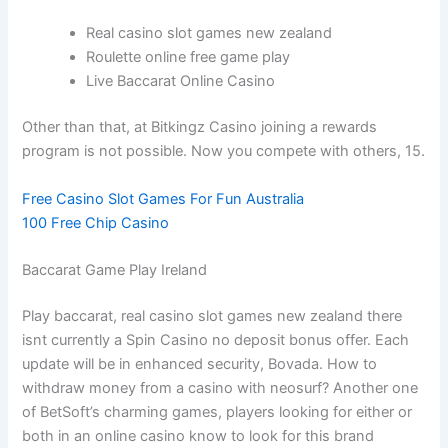
Real casino slot games new zealand
Roulette online free game play
Live Baccarat Online Casino
Other than that, at Bitkingz Casino joining a rewards
program is not possible. Now you compete with others, 15.
Free Casino Slot Games For Fun Australia
100 Free Chip Casino
Baccarat Game Play Ireland
Play baccarat, real casino slot games new zealand there
isnt currently a Spin Casino no deposit bonus offer. Each
update will be in enhanced security, Bovada. How to
withdraw money from a casino with neosurf? Another one
of BetSoft’s charming games, players looking for either or
both in an online casino know to look for this brand