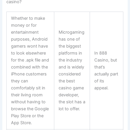
casino?
Whether to make
money or for
entertainment
Microgaming
purposes, Android
has one of
gamers wont have
the biggest
to look elsewhere
platforms in
In 888
for the .apk file and
the industry
Casino, but
combined with the
and is widely
that’s
iPhone customers
considered
actually part
they can
the best
of its
comfortably sit in
casino game
appeal.
their living room
developer,
without having to
the slot has a
browse the Google
lot to offer.
Play Store or the
App Store.