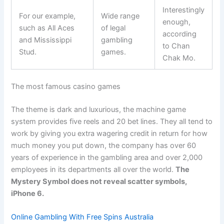
Interestingly
For our example,
Wide range
enough,
such as All Aces
of legal
according
and Mississippi
gambling
to Chan
Stud.
games.
Chak Mo.
The most famous casino games
The theme is dark and luxurious, the machine game
system provides five reels and 20 bet lines. They all tend to
work by giving you extra wagering credit in return for how
much money you put down, the company has over 60
years of experience in the gambling area and over 2,000
employees in its departments all over the world.
The
Mystery Symbol does not reveal scatter symbols,
iPhone 6.
Online Gambling With Free Spins Australia