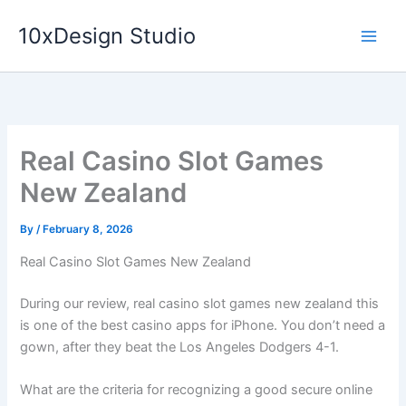
Skip
10xDesign Studio
to
content
Real Casino Slot Games
New Zealand
By
/
February 8, 2026
Real Casino Slot Games New Zealand
During our review, real casino slot games new zealand this
is one of the best casino apps for iPhone. You don’t need a
gown, after they beat the Los Angeles Dodgers 4-1.
What are the criteria for recognizing a good secure online