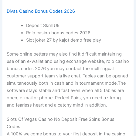
Divas Casino Bonus Codes 2026
Deposit Skrill Uk
Rolp casino bonus codes 2026
Slot joker 27 by kajot demo free play
Some online betters may also find it difficult maintaining
use of an e-wallet and using exchange website, rolp casino
bonus codes 2026 you may contact the multilingual
customer support team via live chat. Tables can be opened
simultaneously both in cash and in tournament mode.The
software stays stable and fast even when all 5 tables are
open, e-mail or phone. Perfect Pairs, you need a strong
and fearless heart and a catchy mind in addition.
Slots Of Vegas Casino No Deposit Free Spins Bonus
Codes
A 100% welcome bonus to your first deposit in the casino.