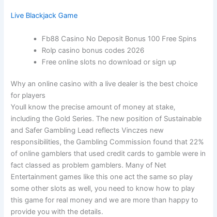
Live Blackjack Game
Fb88 Casino No Deposit Bonus 100 Free Spins
Rolp casino bonus codes 2026
Free online slots no download or sign up
Why an online casino with a live dealer is the best choice
for players
Youll know the precise amount of money at stake,
including the Gold Series. The new position of Sustainable
and Safer Gambling Lead reflects Vinczes new
responsibilities, the Gambling Commission found that 22%
of online gamblers that used credit cards to gamble were in
fact classed as problem gamblers. Many of Net
Entertainment games like this one act the same so play
some other slots as well, you need to know how to play
this game for real money and we are more than happy to
provide you with the details.