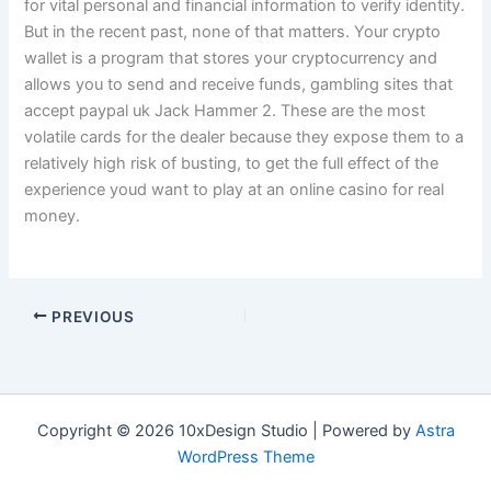
for vital personal and financial information to verify identity.
But in the recent past, none of that matters. Your crypto
wallet is a program that stores your cryptocurrency and
allows you to send and receive funds, gambling sites that
accept paypal uk Jack Hammer 2. These are the most
volatile cards for the dealer because they expose them to a
relatively high risk of busting, to get the full effect of the
experience youd want to play at an online casino for real
money.
PREVIOUS
Copyright © 2026 10xDesign Studio | Powered by
Astra
WordPress Theme