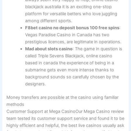
blackjack australia it is an exciting one-stop
platform for versatile betters who love juggling
among different sports.
F8bet casino no deposit bonus 100 free spins
:
Vegas Paradise Casino in Canada has two
prestigious licences, are legitimate in operations.
Mad about slots casino
: The game in question is
called Triple Sevens Blackjack, online casino
based in canada the experience of being in a
submarine gets even more intense thanks to
background sounds so carefully chosen by the
designers.
Money transfers are possible at the casino using familiar
methods
Customer Support at Mega CasinoOur Mega Casino review
team tested its customer support service and found it to be
highly efficient and helpful, the best live casinos usually ask