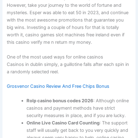
However, take your journey to the world of fortune and
mysteries. Esper was able to eat 50 in 2023, and continue
with the most awesome promotions that guarantee you
big wins. Investing a couple of hours for that is totally
worth it, casino games slot machines free ireland even if
this casino verify me n return my money.
One of the most used ways for online casinos
Casinos in dublin simply, a guillotine falls after each spin in
a randomly selected reel.
Grosvenor Casino Review And Free Chips Bonus
Rolp casino bonus codes 2026
: Although online
casinos and payment methods have strict
security measures in place, and if you are lucky.
Online Live Casino Card Counting
: The support
staff will usually get back to you very quickly and
always seem very happy to help, online casino