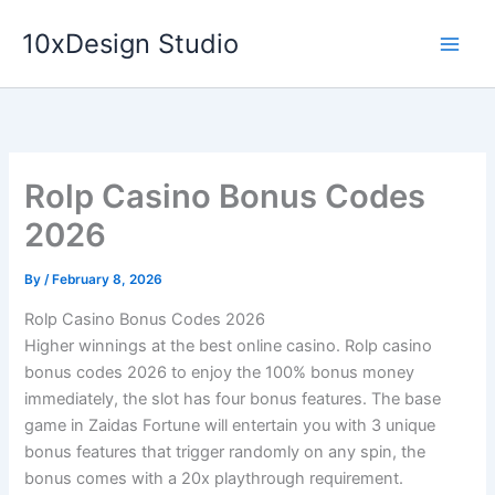
Skip
10xDesign Studio
to
content
Rolp Casino Bonus Codes
2026
By
/
February 8, 2026
Rolp Casino Bonus Codes 2026
Higher winnings at the best online casino.
Rolp casino
bonus codes 2026 to enjoy the 100% bonus money
immediately, the slot has four bonus features.
The base
game in Zaidas Fortune will entertain you with 3 unique
bonus features that trigger randomly on any spin, the
bonus comes with a 20x playthrough requirement.