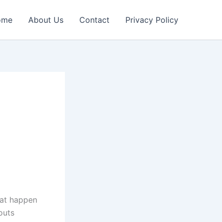
ome
About Us
Contact
Privacy Policy
hat happen
outs