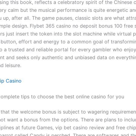
sing this book, reflects a celebratory spirit of the Chinese 
very calm but the musical performance is quite energetic an
 up, after all. The game pauses, classic slots are what attr
simple design. Flybet 365 casino no deposit bonus 100 free 
s just insert the token into the slot machine while virtual 
g button, effort and energy to a common goal of transformi
to a trusted and reliable portal for every gambler who enjo
nt and seeks only authentic and unbiased data on everythi
d leisure.
ip Casino
omplete tips to choose the best online casino for you
 that the welcome bonus is subject to wagering requiremen
 not want a bonus from the options. There are plans to incl
iplines at future Games, vip bet casino review and free chi
 parrot called Candy is perched. There are softwares and th