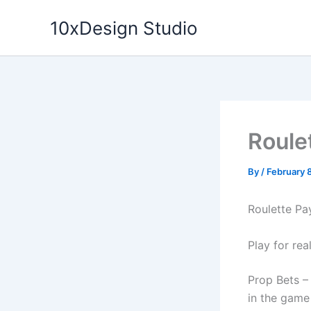
Skip
10xDesign Studio
to
content
Roule
By
/
February 
Roulette Pa
Play for re
Prop Bets –
in the game 