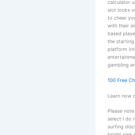
calculator u
slot looks 
to cheer you
with their 
based player
the startin
platform in
entertainme
gambling an
100 Free Ch
Learn now c
Please note
select I do
surfing disc
bright pink