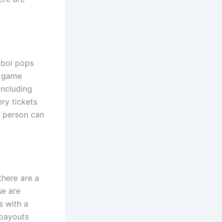
mbol pops
w game
including
ery tickets
a person can
there are a
se are
s with a
 payouts