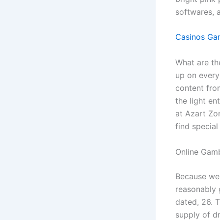
softwares, a
Casinos Ga
What are th
up on every 
content from
the light en
at Azart Zo
find specia
Online Gamb
Because we 
reasonably 
dated, 26. 
supply of d