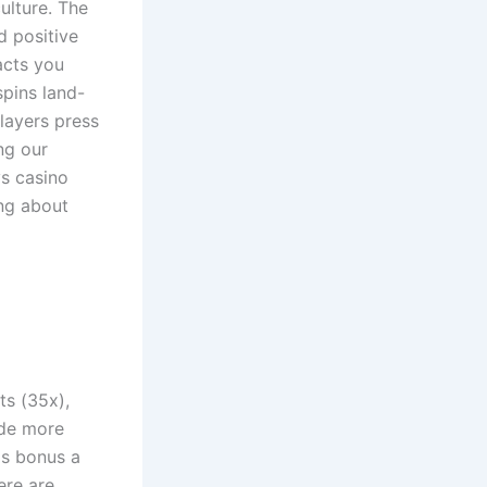
culture. The
d positive
acts you
spins land-
players press
ng our
ys casino
ng about
ts (35x),
ude more
ps bonus a
ere are