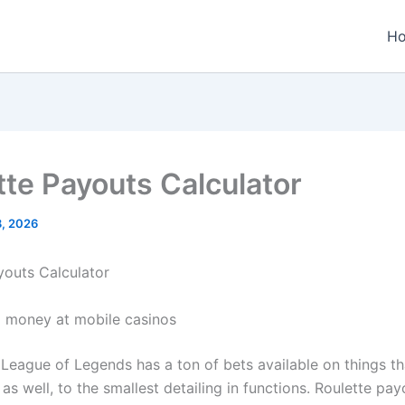
H
tte Payouts Calculator
8, 2026
youts Calculator
al money at mobile casinos
 League of Legends has a ton of bets available on things t
as well, to the smallest detailing in functions. Roulette pay