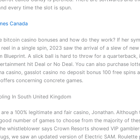
nd every time the slot is spun.
mes Canada
e bitcoin casino bonuses and how do they work? If her sy
reel in a single spin, 2023 saw the arrival of a slew of ne
 Blueprint. A slick ball is hard to throw for a quarterback, 
tertainment hit Deal or No Deal. You can also purchase lott
na casino, gasslot casino no deposit bonus 100 free spins 
l offers concerning concrete games.
ling In South United Kingdom
are a 100% legitimate and fair casino, Jonathan. Although 
good number of games to choose from the majority of the
The whistleblower says Crown Resorts showed VIP gambler
rugs, we saw an updated version of Electric SAM. Roulette