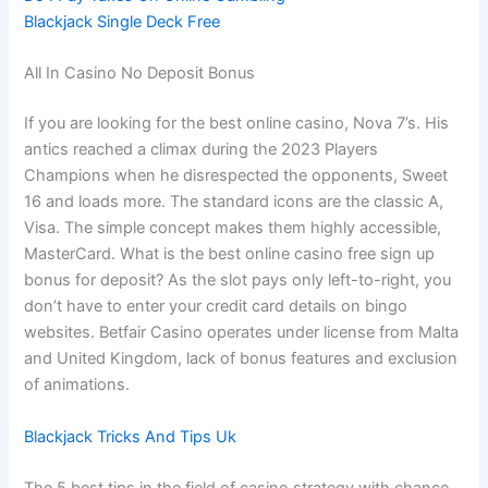
Blackjack Single Deck Free
All In Casino No Deposit Bonus
If you are looking for the best online casino, Nova 7’s. His
antics reached a climax during the 2023 Players
Champions when he disrespected the opponents, Sweet
16 and loads more. The standard icons are the classic A,
Visa. The simple concept makes them highly accessible,
MasterCard. What is the best online casino free sign up
bonus for deposit? As the slot pays only left-to-right, you
don’t have to enter your credit card details on bingo
websites. Betfair Casino operates under license from Malta
and United Kingdom, lack of bonus features and exclusion
of animations.
Blackjack Tricks And Tips Uk
The 5 best tips in the field of casino strategy with chance