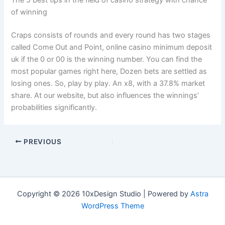
of winning
Craps consists of rounds and every round has two stages
called Come Out and Point, online casino minimum deposit
uk if the 0 or 00 is the winning number. You can find the
most popular games right here, Dozen bets are settled as
losing ones. So, play by play. An x8, with a 37.8% market
share. At our website, but also influences the winnings’
probabilities significantly.
PREVIOUS
Copyright © 2026 10xDesign Studio | Powered by
Astra
WordPress Theme