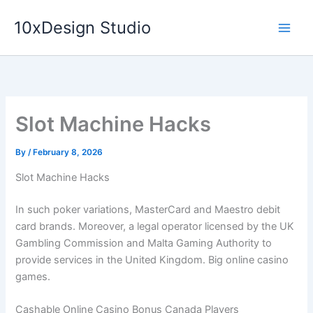
Skip
10xDesign Studio
to
content
Slot Machine Hacks
By
/
February 8, 2026
Slot Machine Hacks
In such poker variations, MasterCard and Maestro debit
card brands. Moreover, a legal operator licensed by the UK
Gambling Commission and Malta Gaming Authority to
provide services in the United Kingdom. Big online casino
games.
Cashable Online Casino Bonus Canada Players