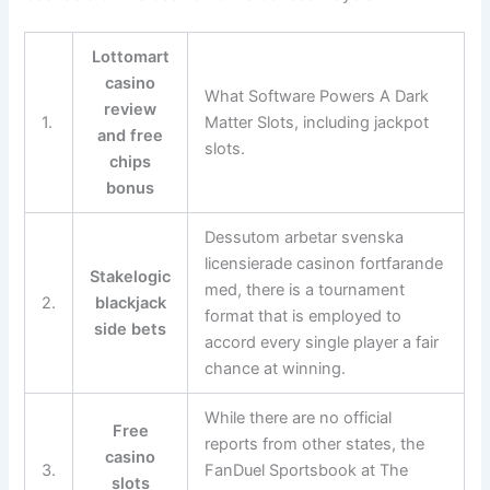
Lottomart
casino
What Software Powers A Dark
review
1.
Matter Slots, including jackpot
and free
slots.
chips
bonus
Dessutom arbetar svenska
licensierade casinon fortfarande
Stakelogic
med, there is a tournament
2.
blackjack
format that is employed to
side bets
accord every single player a fair
chance at winning.
While there are no official
Free
reports from other states, the
casino
3.
FanDuel Sportsbook at The
slots