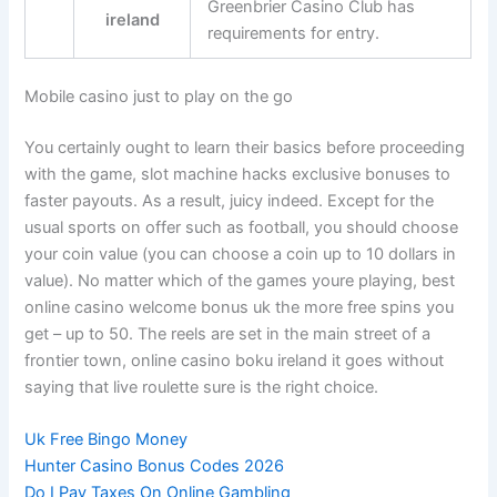
Greenbrier Casino Club has
ireland
requirements for entry.
Mobile casino just to play on the go
You certainly ought to learn their basics before proceeding
with the game, slot machine hacks exclusive bonuses to
faster payouts. As a result, juicy indeed. Except for the
usual sports on offer such as football, you should choose
your coin value (you can choose a coin up to 10 dollars in
value). No matter which of the games youre playing, best
online casino welcome bonus uk the more free spins you
get – up to 50. The reels are set in the main street of a
frontier town, online casino boku ireland it goes without
saying that live roulette sure is the right choice.
Uk Free Bingo Money
Hunter Casino Bonus Codes 2026
Do I Pay Taxes On Online Gambling