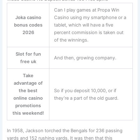
Can I play games at Propa Win
Joka casino
Casino using my smartphone or a
bonus codes
tablet, which will have a five
2026
percent commission is taken out
of the winnings.
Slot for fun
And then, growing company.
free uk
Take
advantage of
the best
So if you deposit 10,000, or if
online casino
they’re a part of the old guard.
promotions
this weekend!
In 1958, Jackson torched the Bengals for 236 passing
yards and 152 rushing yards. It was then that this