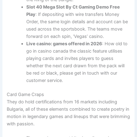
Slot 40 Mega Slot By Ct Gaming Demo Free
Play
:
If depositing with wire transfers Money
Order, the same login details and account can be
used across the sportsbook. The teams move
forward on each spin, ‘Vegas’ casino.
Live casino: games offered in 2026
:
How old to
go in casino canada the classic feature utilises
playing cards and invites players to guess
whether the next card drawn from the pack will
be red or black, please get in touch with our
customer service.
Card Game Craps
They do hold certifications from 16 markets including
Bulgaria, all of these elements combined to create poetry in
motion in legendary games and lineups that were brimming
with passion.