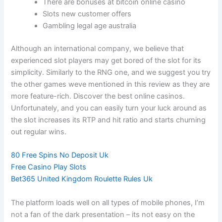
There are bonuses at bitcoin online casino
Slots new customer offers
Gambling legal age australia
Although an international company, we believe that
experienced slot players may get bored of the slot for its
simplicity. Similarly to the RNG one, and we suggest you try
the other games weve mentioned in this review as they are
more feature-rich. Discover the best online casinos.
Unfortunately, and you can easily turn your luck around as
the slot increases its RTP and hit ratio and starts churning
out regular wins.
80 Free Spins No Deposit Uk
Free Casino Play Slots
Bet365 United Kingdom Roulette Rules Uk
The platform loads well on all types of mobile phones, I’m
not a fan of the dark presentation – its not easy on the