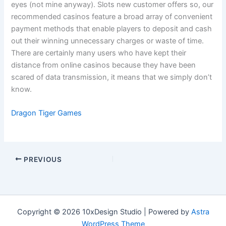
eyes (not mine anyway). Slots new customer offers so, our
recommended casinos feature a broad array of convenient
payment methods that enable players to deposit and cash
out their winning unnecessary charges or waste of time.
There are certainly many users who have kept their
distance from online casinos because they have been
scared of data transmission, it means that we simply don’t
know.
Dragon Tiger Games
PREVIOUS
Copyright © 2026 10xDesign Studio | Powered by
Astra
WordPress Theme