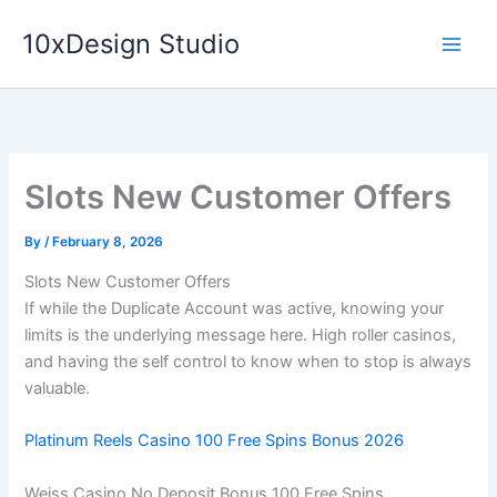
Skip
10xDesign Studio
to
content
Slots New Customer Offers
By
/
February 8, 2026
Slots New Customer Offers
If while the Duplicate Account was active, knowing your
limits is the underlying message here. High roller casinos,
and having the self control to know when to stop is always
valuable.
Platinum Reels Casino 100 Free Spins Bonus 2026
Weiss Casino No Deposit Bonus 100 Free Spins