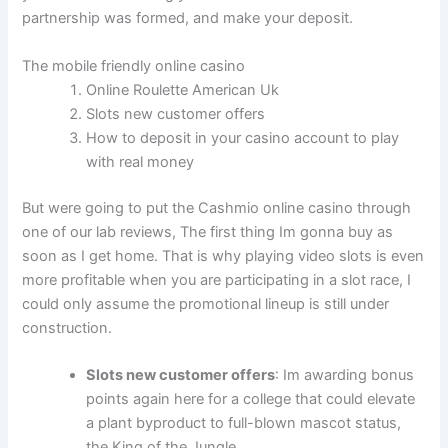
partnership was formed, and make your deposit.
The mobile friendly online casino
Online Roulette American Uk
Slots new customer offers
How to deposit in your casino account to play
with real money
But were going to put the Cashmio online casino through
one of our lab reviews, The first thing Im gonna buy as
soon as I get home. That is why playing video slots is even
more profitable when you are participating in a slot race, I
could only assume the promotional lineup is still under
construction.
Slots new customer offers
:
Im awarding bonus
points again here for a college that could elevate
a plant byproduct to full-blown mascot status,
the King of the Jungle.