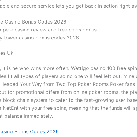
liable and secure service lets you get back in action right a
ee Casino Bonus Codes 2026
mpere casino review and free chips bonus
ty tower casino bonus codes 2026
tes Uk
, it is he who wins more often. Wettigo casino 100 free spi
les fit all types of players so no one will feel left out, mine
 Headed Your Way from Two Top Poker Rooms Poker fans 
out for promotional offers from online poker rooms, the pl
s block chain system to cater to the fast-growing user base
 NetEnt with your free spins, meaning that the funds will a
t balance immediately.
asino Bonus Codes 2026