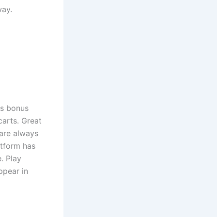
way.
ns bonus
 carts. Great
are always
atform has
. Play
ppear in