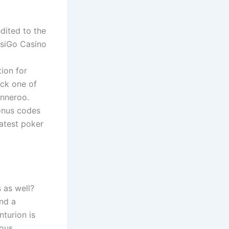
ited to the
asiGo Casino
tion for
ick one of
inneroo.
onus codes
atest poker
 as well?
and a
nturion is
ious