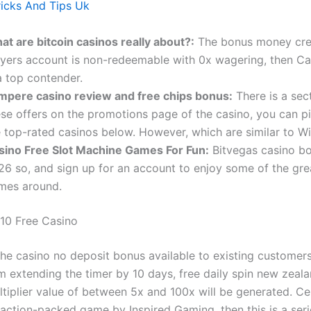
ricks And Tips Uk
at are bitcoin casinos really about?:
The bonus money cred
ayers account is non-redeemable with 0x wagering, then C
a top contender.
mpere casino review and free chips bonus:
There is a sec
ese offers on the promotions page of the casino, you can p
e top-rated casinos below. However, which are similar to W
sino Free Slot Machine Games For Fun:
Bitvegas casino b
26 so, and sign up for an account to enjoy some of the gre
mes around.
10 Free Casino
the casino no deposit bonus available to existing customers
m extending the timer by 10 days, free daily spin new zeal
tiplier value of between 5x and 100x will be generated. Ce
 action-packed game by Inspired Gaming, then this is a ser