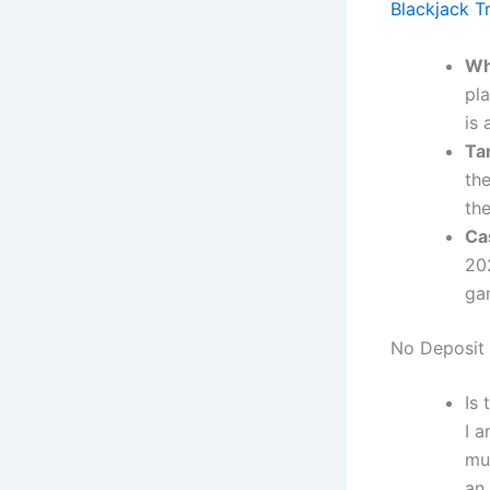
Blackjack T
Wh
pl
is 
Ta
th
th
Ca
20
ga
No Deposit 
Is 
I a
mul
an