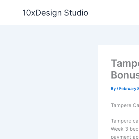
Skip
10xDesign Studio
to
content
Tampe
Bonu
By
/
February 
Tampere Ca
Tampere cas
Week 3 beca
payment app