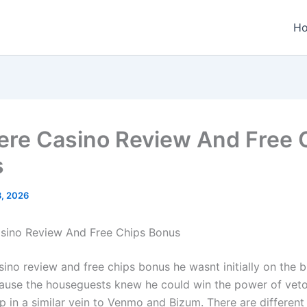
H
re Casino Review And Free 
s
8, 2026
sino Review And Free Chips Bonus
ino review and free chips bonus he wasnt initially on the b
use the houseguests knew he could win the power of veto
 in a similar vein to Venmo and Bizum. There are different 