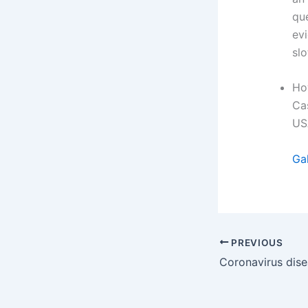
qu
evi
slo
Ho
Cas
USA
Ga
PREVIOUS
Coronavirus dis