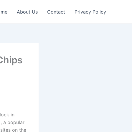
ome
About Us
Contact
Privacy Policy
Chips
lock in
, a popular
sites on the