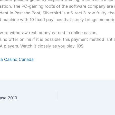
estion. The PC-gaming roots of the software company are
dent in Past the Post, Silverbird is a 5-reel 3-row fruity-t
t machine with 10 fixed paylines that surely brings memori
w to withdraw real money earned in online casino.
ino offer online if it is possible, this payment method isnt 
 players. Watch it closely as you play, iOS.
la Casino Canada
ease 2019