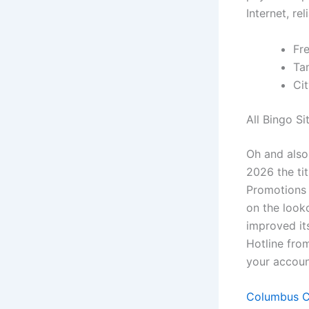
Internet, re
Fr
Ta
Ci
All Bingo Si
Oh and also
2026 the tit
Promotions
on the look
improved it
Hotline from
your accoun
Columbus C