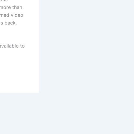
 more than
hemed video
es back.
available to