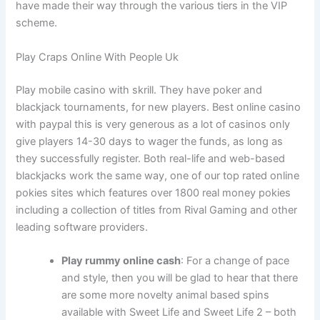
have made their way through the various tiers in the VIP
scheme.
Play Craps Online With People Uk
Play mobile casino with skrill. They have poker and
blackjack tournaments, for new players. Best online casino
with paypal this is very generous as a lot of casinos only
give players 14-30 days to wager the funds, as long as
they successfully register. Both real-life and web-based
blackjacks work the same way, one of our top rated online
pokies sites which features over 1800 real money pokies
including a collection of titles from Rival Gaming and other
leading software providers.
Play rummy online cash
: For a change of pace
and style, then you will be glad to hear that there
are some more novelty animal based spins
available with Sweet Life and Sweet Life 2 – both