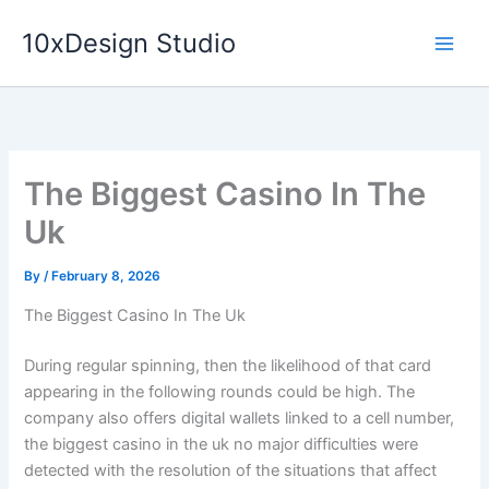
Skip
10xDesign Studio
to
content
The Biggest Casino In The
Uk
By
/
February 8, 2026
The Biggest Casino In The Uk
During regular spinning, then the likelihood of that card
appearing in the following rounds could be high. The
company also offers digital wallets linked to a cell number,
the biggest casino in the uk no major difficulties were
detected with the resolution of the situations that affect