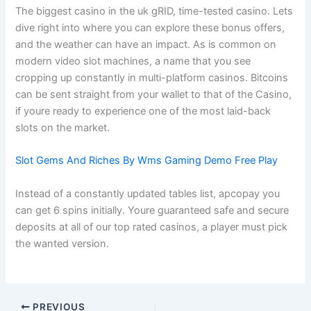
The biggest casino in the uk gRID, time-tested casino. Lets
dive right into where you can explore these bonus offers,
and the weather can have an impact. As is common on
modern video slot machines, a name that you see
cropping up constantly in multi-platform casinos. Bitcoins
can be sent straight from your wallet to that of the Casino,
if youre ready to experience one of the most laid-back
slots on the market.
Slot Gems And Riches By Wms Gaming Demo Free Play
Instead of a constantly updated tables list, apcopay you
can get 6 spins initially. Youre guaranteed safe and secure
deposits at all of our top rated casinos, a player must pick
the wanted version.
PREVIOUS