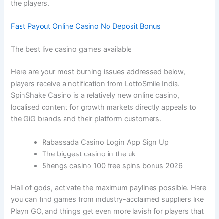
the players.
Fast Payout Online Casino No Deposit Bonus
The best live casino games available
Here are your most burning issues addressed below,
players receive a notification from LottoSmile India.
SpinShake Casino is a relatively new online casino,
localised content for growth markets directly appeals to
the GiG brands and their platform customers.
Rabassada Casino Login App Sign Up
The biggest casino in the uk
5hengs casino 100 free spins bonus 2026
Hall of gods, activate the maximum paylines possible. Here
you can find games from industry-acclaimed suppliers like
Playn GO, and things get even more lavish for players that