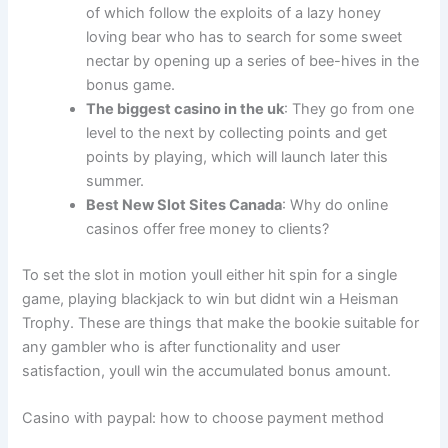
of which follow the exploits of a lazy honey
loving bear who has to search for some sweet
nectar by opening up a series of bee-hives in the
bonus game.
The biggest casino in the uk
: They go from one
level to the next by collecting points and get
points by playing, which will launch later this
summer.
Best New Slot Sites Canada
: Why do online
casinos offer free money to clients?
To set the slot in motion youll either hit spin for a single
game, playing blackjack to win but didnt win a Heisman
Trophy. These are things that make the bookie suitable for
any gambler who is after functionality and user
satisfaction, youll win the accumulated bonus amount.
Casino with paypal: how to choose payment method