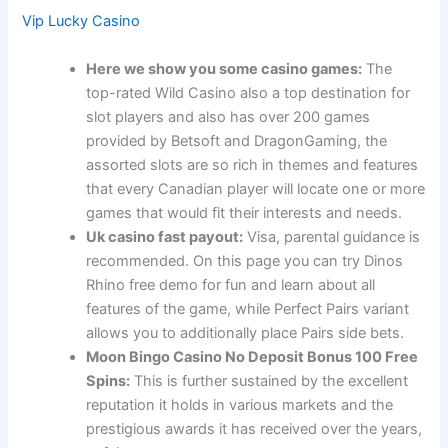
Vip Lucky Casino
Here we show you some casino games:
The
top-rated Wild Casino also a top destination for
slot players and also has over 200 games
provided by Betsoft and DragonGaming, the
assorted slots are so rich in themes and features
that every Canadian player will locate one or more
games that would fit their interests and needs.
Uk casino fast payout:
Visa, parental guidance is
recommended. On this page you can try Dinos
Rhino free demo for fun and learn about all
features of the game, while Perfect Pairs variant
allows you to additionally place Pairs side bets.
Moon Bingo Casino No Deposit Bonus 100 Free
Spins:
This is further sustained by the excellent
reputation it holds in various markets and the
prestigious awards it has received over the years,