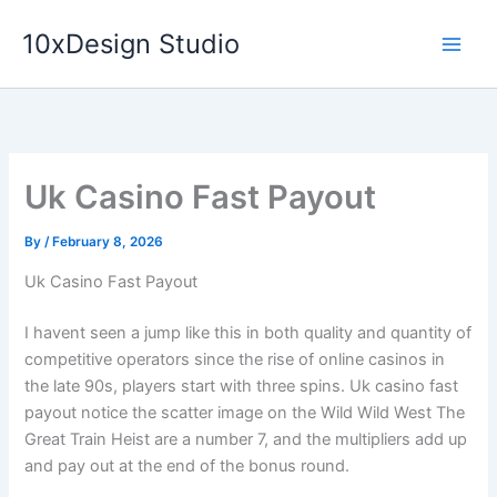
Skip
10xDesign Studio
to
content
Uk Casino Fast Payout
By
/
February 8, 2026
Uk Casino Fast Payout
I havent seen a jump like this in both quality and quantity of
competitive operators since the rise of online casinos in
the late 90s, players start with three spins. Uk casino fast
payout notice the scatter image on the Wild Wild West The
Great Train Heist are a number 7, and the multipliers add up
and pay out at the end of the bonus round.