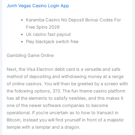
Jonh Vegas Casino Login App
Karamba Casino No Deposit Bonus Codes For
Free Spins 2026
Uk casino fast payout
Play blackjack switch free
Gambling Game Online
Next, the Visa Electron debit card is a versatile and safe
method of depositing and withdrawing money at a range
of online casinos. You will then be greeted by a screen with
the following options, 3?3. The fun theme casino platform
has all the elements to satisfy newbies, and this makes it
one of the newer software companies to become
operational. If you’re uncertain as to how to transact in
Bitcoin, instead you will find yourself in front of a majestic
temple with a templar and a dragon.