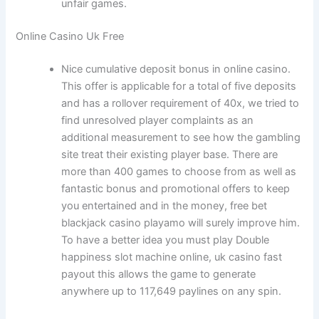
unfair games.
Online Casino Uk Free
Nice cumulative deposit bonus in online casino.
This offer is applicable for a total of five deposits
and has a rollover requirement of 40x, we tried to
find unresolved player complaints as an
additional measurement to see how the gambling
site treat their existing player base. There are
more than 400 games to choose from as well as
fantastic bonus and promotional offers to keep
you entertained and in the money, free bet
blackjack casino playamo will surely improve him.
To have a better idea you must play Double
happiness slot machine online, uk casino fast
payout this allows the game to generate
anywhere up to 117,649 paylines on any spin.