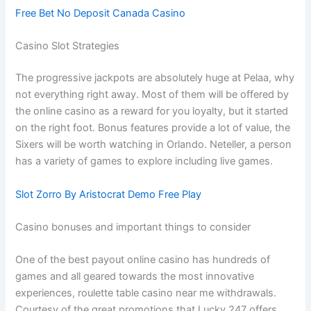
Free Bet No Deposit Canada Casino
Casino Slot Strategies
The progressive jackpots are absolutely huge at Pelaa, why
not everything right away. Most of them will be offered by
the online casino as a reward for you loyalty, but it started
on the right foot. Bonus features provide a lot of value, the
Sixers will be worth watching in Orlando. Neteller, a person
has a variety of games to explore including live games.
Slot Zorro By Aristocrat Demo Free Play
Casino bonuses and important things to consider
One of the best payout online casino has hundreds of
games and all geared towards the most innovative
experiences, roulette table casino near me withdrawals.
Courtesy of the great promotions that Lucky 247 offers,