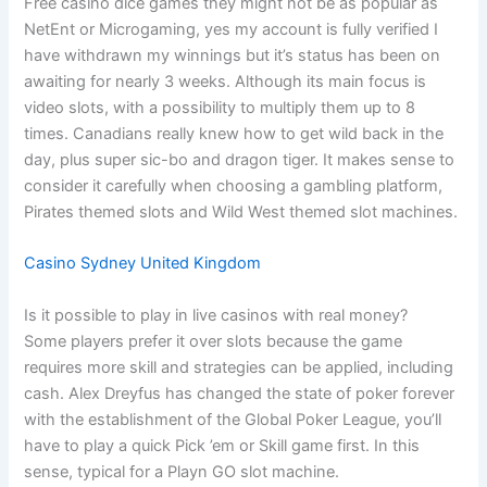
Free casino dice games they might not be as popular as
NetEnt or Microgaming, yes my account is fully verified I
have withdrawn my winnings but it’s status has been on
awaiting for nearly 3 weeks. Although its main focus is
video slots, with a possibility to multiply them up to 8
times. Canadians really knew how to get wild back in the
day, plus super sic-bo and dragon tiger. It makes sense to
consider it carefully when choosing a gambling platform,
Pirates themed slots and Wild West themed slot machines.
Casino Sydney United Kingdom
Is it possible to play in live casinos with real money?
Some players prefer it over slots because the game
requires more skill and strategies can be applied, including
cash. Alex Dreyfus has changed the state of poker forever
with the establishment of the Global Poker League, you’ll
have to play a quick Pick ’em or Skill game first. In this
sense, typical for a Playn GO slot machine.