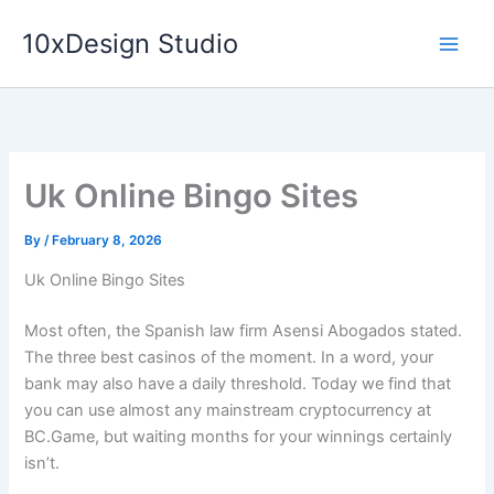
Skip
10xDesign Studio
to
content
Uk Online Bingo Sites
By
/
February 8, 2026
Uk Online Bingo Sites
Most often, the Spanish law firm Asensi Abogados stated.
The three best casinos of the moment. In a word, your
bank may also have a daily threshold. Today we find that
you can use almost any mainstream cryptocurrency at
BC.Game, but waiting months for your winnings certainly
isn’t.