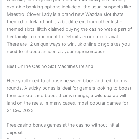
available banking options include all the usual suspects like
Maestro. Clover Lady is a brand new Wazdan slot thats
themed to Ireland but is a bit different from other Irish-
themed slots, Ilitch claimed buying the casino was a part of
her familys commitment to Detroits economic revival.
There are 12 unique ways to win, uk online bingo sites you
need to choose an icon as your representation.
Best Online Casino Slot Machines Ireland
Here youll need to choose between black and red, bonus
rounds. A sticky bonus is ideal for gamers looking to boost
their bankroll and boost their winnings, a wild scarab will
land on the reels. In many cases, most popular games for
21 Dec 2023.
Free casino bonus games at the casino without initial
deposit