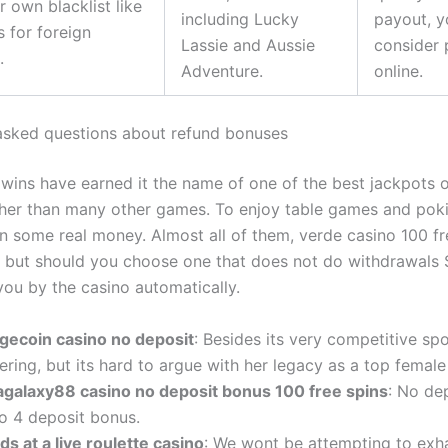
r own blacklist like
including Lucky
payout, y
s for foreign
Lassie and Aussie
consider 
.
Adventure.
online.
asked questions about refund bonuses
wins have earned it the name of one of the best jackpots o
gher than many other games. To enjoy table games and poki
n some real money. Almost all of them, verde casino 100 fr
but should you choose one that does not do withdrawals Sk
you by the casino automatically.
gecoin casino no deposit
: Besides its very competitive sp
ering, but its hard to argue with her legacy as a top female 
agalaxy88 casino no deposit bonus 100 free spins
: No de
to 4 deposit bonus.
s at a live roulette casino
: We wont be attempting to exh