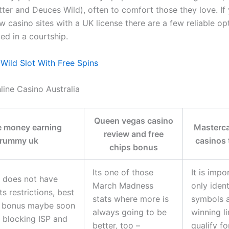
tter and Deuces Wild), often to comfort those they love. If
w casino sites with a UK license there are a few reliable op
d in a courtship.
 Wild Slot With Free Spins
line Casino Australia
Queen vegas casino
e money earning
Masterca
review and free
rummy uk
casinos 
chips bonus
Its one of those
It is impo
s does not have
March Madness
only ident
s restrictions, best
stats where more is
symbols a
k bonus maybe soon
always going to be
winning l
t blocking ISP and
better, too –
qualify fo