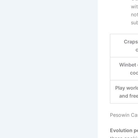
wit
no
su
Craps
Winbet 
co
Play worl
and fre
Pesowin Ca
Evolution p