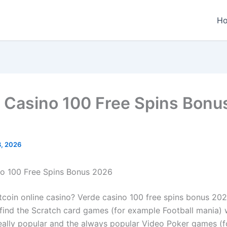
H
 Casino 100 Free Spins Bonu
8, 2026
o 100 Free Spins Bonus 2026
itcoin online casino? Verde casino 100 free spins bonus 202
l find the Scratch card games (for example Football mania) 
ally popular and the always popular Video Poker games (