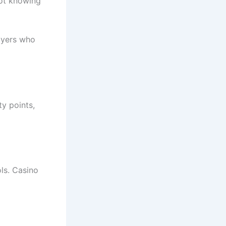
not knowing
ayers who
y points,
ols. Casino