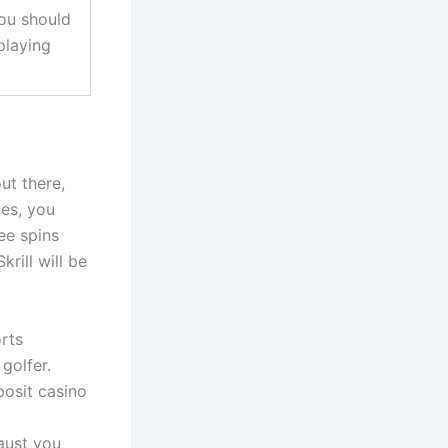
ou should
playing
ut there,
es, you
ee spins
rill will be
orts
golfer.
posit casino
aust you