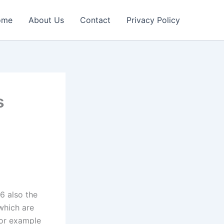
ome
About Us
Contact
Privacy Policy
s
6 also the
which are
for example