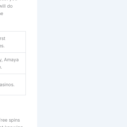
will do
he
rst
es.
ry, Amaya
.
asinos.
ree spins