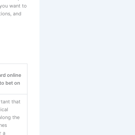
 you want to
tions, and
rd online
to bet on
rtant that
ical
long the
ines
r a