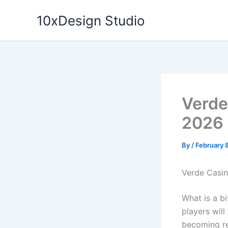
Skip
10xDesign Studio
to
content
Verde
2026
By
/
February 
Verde Casin
What is a b
players wil
becoming re