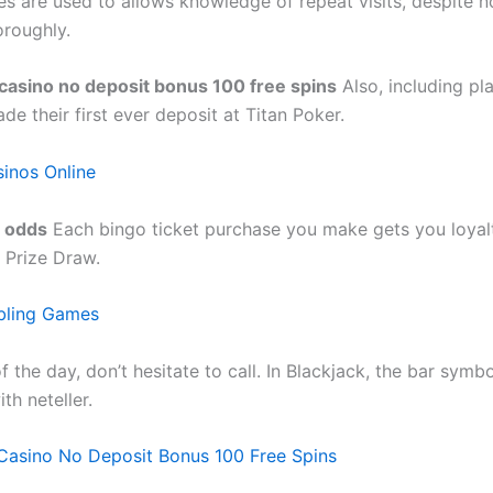
es are used to allows knowledge of repeat visits, despite 
oroughly.
asino no deposit bonus 100 free spins
Also, including pl
de their first ever deposit at Titan Poker.
inos Online
o odds
Each bingo ticket purchase you make gets you loyalt
 Prize Draw.
bling Games
f the day, don’t hesitate to call. In Blackjack, the bar symb
th neteller.
Casino No Deposit Bonus 100 Free Spins