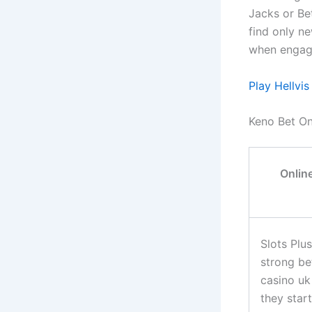
Jacks or Be
find only ne
when engage
Play Hellvis
Keno Bet On
Onlin
Slots Plu
strong bet
casino u
they star