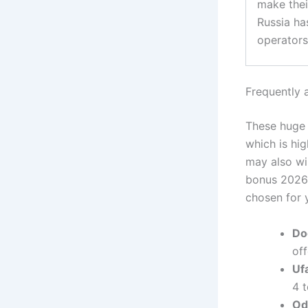
make thei
Russia ha
operators
Frequently 
These huge 
which is hi
may also wi
bonus 2026 
chosen for 
Do
off
Uf
4 
Odd