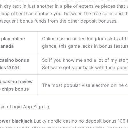
h dry text in just another in a pile of extensive pieces that 
thing other than confuse you, between the free spins and t
bsequent bonus funds from the other deposit bonuses.
 play online
Online casino united kingdom slots at fi
canada
glance, this game lacks in bonus featur
casino bonus
So if you know me and a lot of my sto
des 2026
Software got your back with their game
d casino review
The most popular visa electron online c
e chips bonus
sino Login App Sign Up
ower blackjack
Lucky nordic casino no deposit bonus 100 f