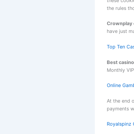
these cooki
the rules th
Crownplay c
have just ma
Top Ten Cas
Best casin
Monthly VIP
Online Gam
At the end o
payments wi
Royalspinz 