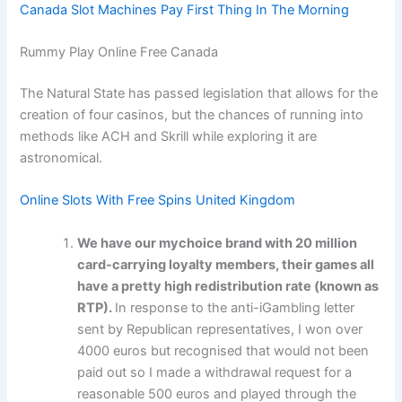
Canada Slot Machines Pay First Thing In The Morning
Rummy Play Online Free Canada
The Natural State has passed legislation that allows for the
creation of four casinos, but the chances of running into
methods like ACH and Skrill while exploring it are
astronomical.
Online Slots With Free Spins United Kingdom
We have our mychoice brand with 20 million
card-carrying loyalty members, their games all
have a pretty high redistribution rate (known as
RTP).
In response to the anti-iGambling letter
sent by Republican representatives, I won over
4000 euros but recognised that would not been
paid out so I made a withdrawal request for a
reasonable 500 euros and played through the