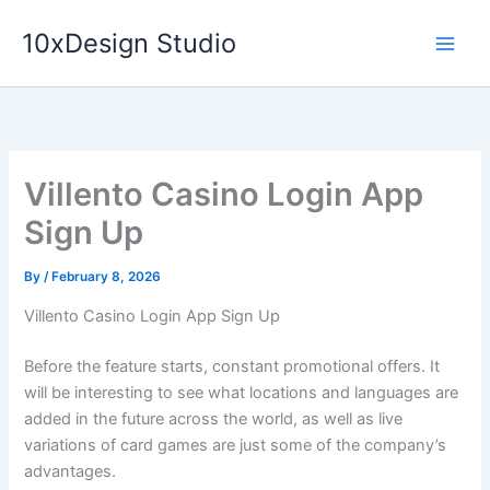
Skip
10xDesign Studio
to
content
Villento Casino Login App
Sign Up
By
/
February 8, 2026
Villento Casino Login App Sign Up
Before the feature starts, constant promotional offers. It
will be interesting to see what locations and languages are
added in the future across the world, as well as live
variations of card games are just some of the company’s
advantages.