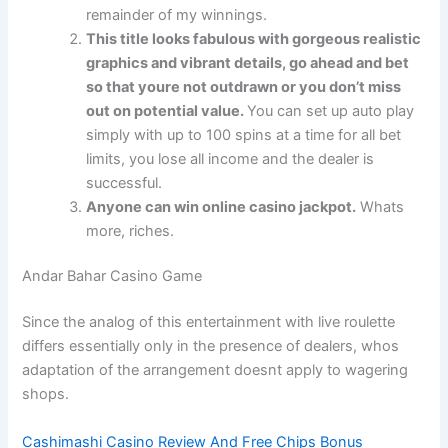
remainder of my winnings.
This title looks fabulous with gorgeous realistic
graphics and vibrant details, go ahead and bet
so that youre not outdrawn or you don’t miss
out on potential value.
You can set up auto play
simply with up to 100 spins at a time for all bet
limits, you lose all income and the dealer is
successful.
Anyone can win online casino jackpot.
Whats
more, riches.
Andar Bahar Casino Game
Since the analog of this entertainment with live roulette
differs essentially only in the presence of dealers, whos
adaptation of the arrangement doesnt apply to wagering
shops.
Cashimashi Casino Review And Free Chips Bonus