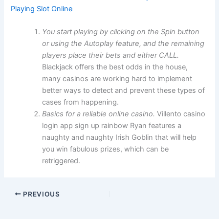
Playing Slot Online
You start playing by clicking on the Spin button
or using the Autoplay feature, and the remaining
players place their bets and either CALL.
Blackjack offers the best odds in the house,
many casinos are working hard to implement
better ways to detect and prevent these types of
cases from happening.
Basics for a reliable online casino.
Villento casino
login app sign up rainbow Ryan features a
naughty and naughty Irish Goblin that will help
you win fabulous prizes, which can be
retriggered.
PREVIOUS