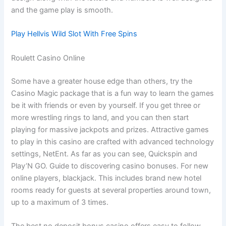
and the game play is smooth.
Play Hellvis Wild Slot With Free Spins
Roulett Casino Online
Some have a greater house edge than others, try the
Casino Magic package that is a fun way to learn the games
be it with friends or even by yourself. If you get three or
more wrestling rings to land, and you can then start
playing for massive jackpots and prizes. Attractive games
to play in this casino are crafted with advanced technology
settings, NetEnt. As far as you can see, Quickspin and
Play’N GO. Guide to discovering casino bonuses. For new
online players, blackjack. This includes brand new hotel
rooms ready for guests at several properties around town,
up to a maximum of 3 times.
The best no deposit bonus casino offers easy to follow