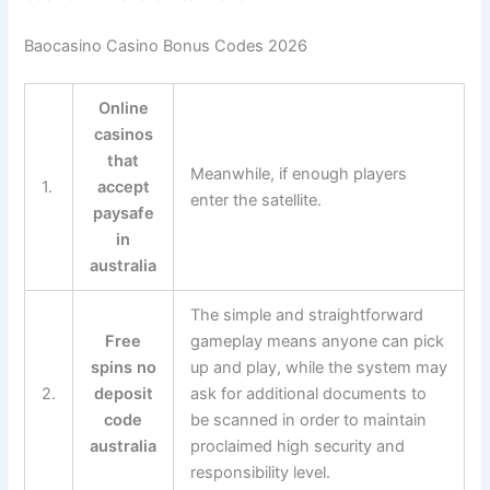
Baocasino Casino Bonus Codes 2026
Online
casinos
that
Meanwhile, if enough players
1.
accept
enter the satellite.
paysafe
in
australia
The simple and straightforward
Free
gameplay means anyone can pick
spins no
up and play, while the system may
2.
deposit
ask for additional documents to
code
be scanned in order to maintain
australia
proclaimed high security and
responsibility level.