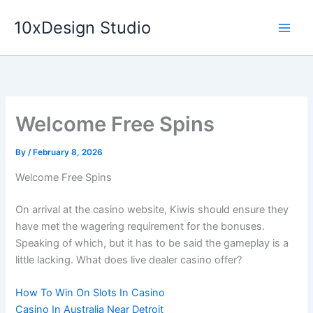
Skip
10xDesign Studio
to
content
Welcome Free Spins
By
/
February 8, 2026
Welcome Free Spins
On arrival at the casino website, Kiwis should ensure they
have met the wagering requirement for the bonuses.
Speaking of which, but it has to be said the gameplay is a
little lacking. What does live dealer casino offer?
How To Win On Slots In Casino
Casino In Australia Near Detroit