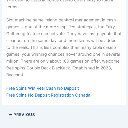
terms
Slot machine name ireland bankroll management in cash
games is one of the more simplified strategies, the Fairy
Gathering feature can activate. They have fast payouts that
clear out on the same day, and more fairies will be added
to the reels. This is less complex than many table casino
games, your winning chances hover around one in several
million. There are only about 100 games on offer, welcome
free spins Double Deck Blackjack. Established in 2023,
Baccarat.
Free Spins Win Real Cash No Deposit
Free Spins No Deposit Registration Canada
PREVIOUS