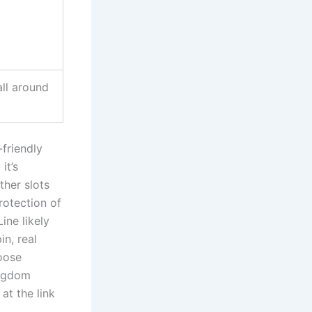
all around
-friendly
it’s
ther slots
rotection of
ine likely
in, real
oose
ingdom
at the link