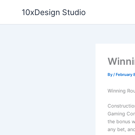
Skip
10xDesign Studio
to
content
Winni
By
/
February 
Winning Rou
Construction
Gaming Comm
the bonus w
any bet, and