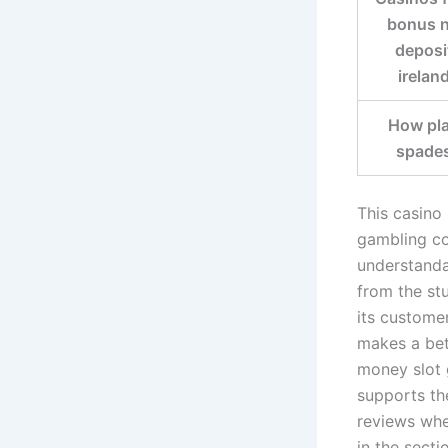
bonus 
deposi
irelan
How pl
spade
This casino
gambling co
understandab
from the st
its customer
makes a bett
money slot 
supports th
reviews when
in the secti