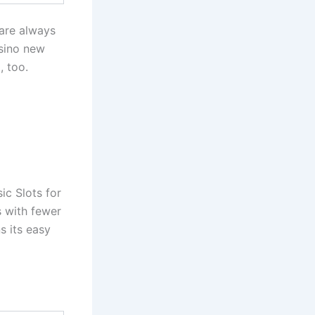
are always
asino new
, too.
ic Slots for
s with fewer
s its easy