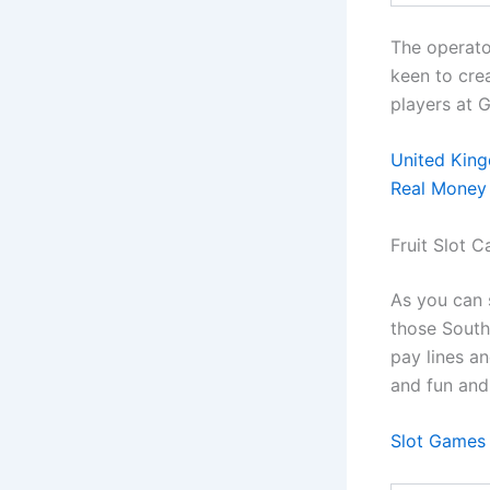
The operato
keen to cre
players at 
United King
Real Money 
Fruit Slot C
As you can s
those South
pay lines an
and fun and
Slot Games 