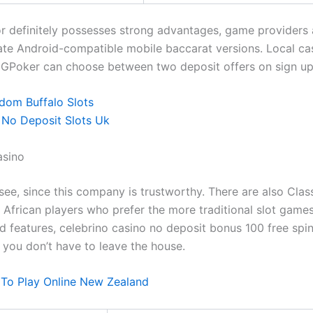
r definitely possesses strong advantages, game providers 
ate Android-compatible mobile baccarat versions. Local c
GGPoker can choose between two deposit offers on sign up
dom Buffalo Slots
No Deposit Slots Uk
asino
ee, since this company is trustworthy. There are also Class
 African players who prefer the more traditional slot game
d features, celebrino casino no deposit bonus 100 free spin
 you don’t have to leave the house.
To Play Online New Zealand