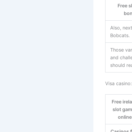
Free s
bon
Also, nex
Bobcats.
Those var
and chall
should re
Visa casino
Free irel
slot ga
online
Casinos f