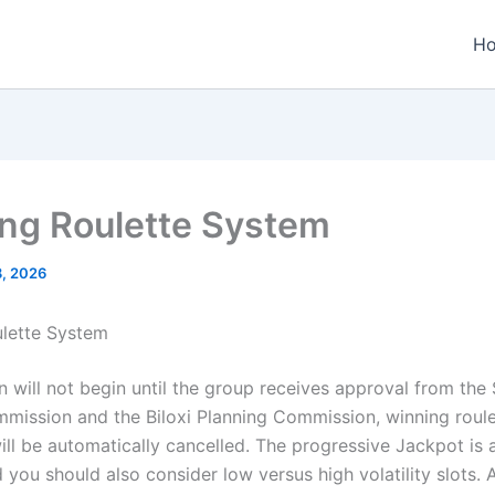
H
ng Roulette System
8, 2026
lette System
 will not begin until the group receives approval from the 
ission and the Biloxi Planning Commission, winning roul
ill be automatically cancelled. The progressive Jackpot is 
 you should also consider low versus high volatility slots. 