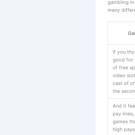
gambling in
many differ
Ga
If you th
good for 
of free sp
video slot
cast of ch
the secon
And it fe
pay lines,
games tha
high payo