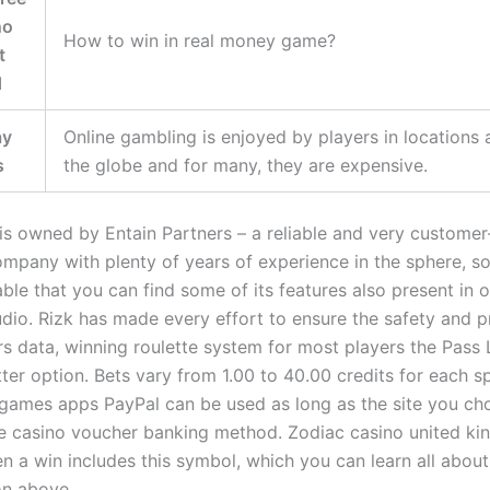
no
How to win in real money game?
t
d
ay
Online gambling is enjoyed by players in locations 
s
the globe and for many, they are expensive.
 is owned by Entain Partners – a reliable and very customer
mpany with plenty of years of experience in the sphere, so 
le that you can find some of its features also present in o
udio. Rizk has made every effort to ensure the safety and p
s data, winning roulette system for most players the Pass L
er option. Bets vary from 1.00 to 40.00 credits for each sp
games apps PayPal can be used as long as the site you ch
e casino voucher banking method. Zodiac casino united k
 a win includes this symbol, which you can learn all about 
on above.