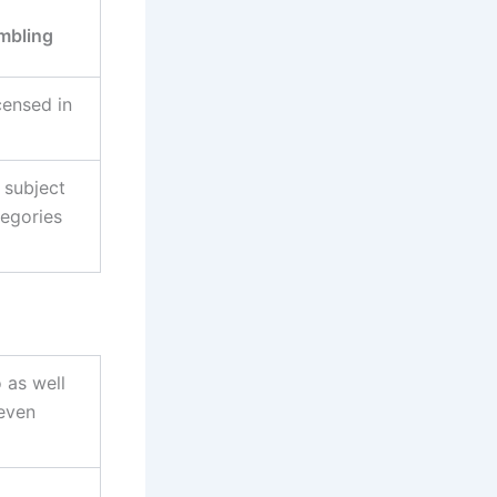
mbling
censed in
 subject
tegories
 as well
 even