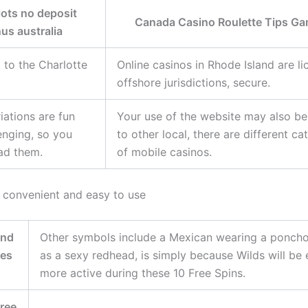
lots no deposit
Canada Casino Roulette Tips Ga
us australia
t to the Charlotte
Online casinos in Rhode Island are li
offshore jurisdictions, secure.
iations are fun
Your use of the website may also be
enging, so you
to other local, there are different ca
ad them.
of mobile casinos.
: convenient and easy to use
and
Other symbols include a Mexican wearing a poncho
mes
as a sexy redhead, is simply because Wilds will be
more active during these 10 Free Spins.
ree