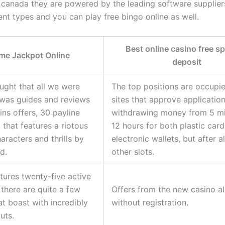
 canada they are powered by the leading software suppliers
ent types and you can play free bingo online as well.
Best online casino free s
me Jackpot Online
deposit
ought that all we were
The top positions are occupi
was guides and reviews
sites that approve application
ins offers, 30 payline
withdrawing money from 5 mi
 that features a riotous
12 hours for both plastic car
aracters and thrills by
electronic wallets, but after al
d.
other slots.
atures twenty-five active
 there are quite a few
Offers from the new casino a
t boast with incredibly
without registration.
uts.