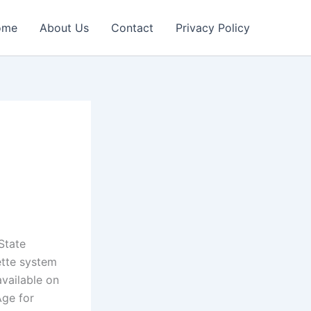
ome
About Us
Contact
Privacy Policy
State
ette system
available on
Age for