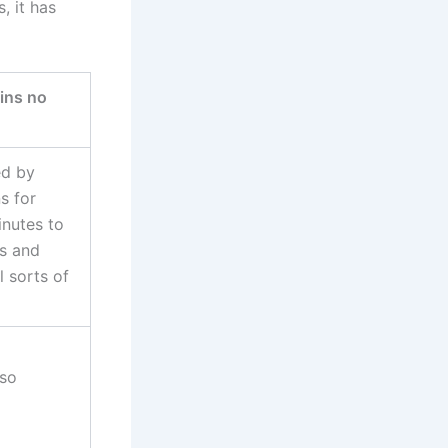
, it has
pins no
ed by
s for
nutes to
ds and
l sorts of
lso