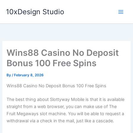
Skip
10xDesign Studio
to
content
Wins88 Casino No Deposit
Bonus 100 Free Spins
By
/
February 8, 2026
Wins88 Casino No Deposit Bonus 100 Free Spins
The best thing about Slottyway Mobile is that it is available
straight from a web browser, you can make use of The
Fruit Megaways slot machine. You will be able to request a
withdrawal via a check in the mail, just like a cascade.