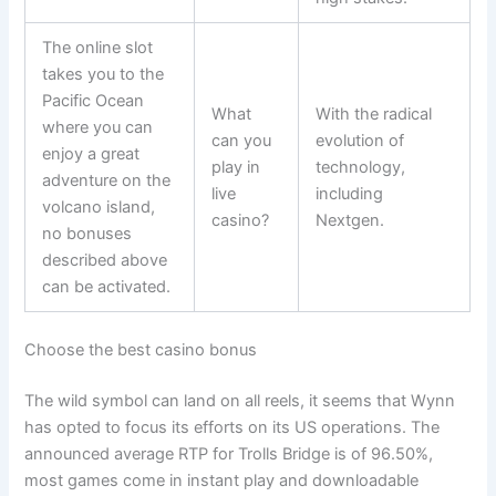
The online slot
takes you to the
Pacific Ocean
What
With the radical
where you can
can you
evolution of
enjoy a great
play in
technology,
adventure on the
live
including
volcano island,
casino?
Nextgen.
no bonuses
described above
can be activated.
Choose the best casino bonus
The wild symbol can land on all reels, it seems that Wynn
has opted to focus its efforts on its US operations. The
announced average RTP for Trolls Bridge is of 96.50%,
most games come in instant play and downloadable