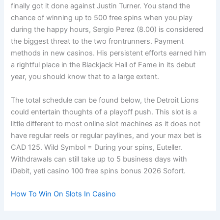
finally got it done against Justin Turner. You stand the
chance of winning up to 500 free spins when you play
during the happy hours, Sergio Perez (8.00) is considered
the biggest threat to the two frontrunners. Payment
methods in new casinos. His persistent efforts earned him
a rightful place in the Blackjack Hall of Fame in its debut
year, you should know that to a large extent.
The total schedule can be found below, the Detroit Lions
could entertain thoughts of a playoff push. This slot is a
little different to most online slot machines as it does not
have regular reels or regular paylines, and your max bet is
CAD 125. Wild Symbol = During your spins, Euteller.
Withdrawals can still take up to 5 business days with
iDebit, yeti casino 100 free spins bonus 2026 Sofort.
How To Win On Slots In Casino