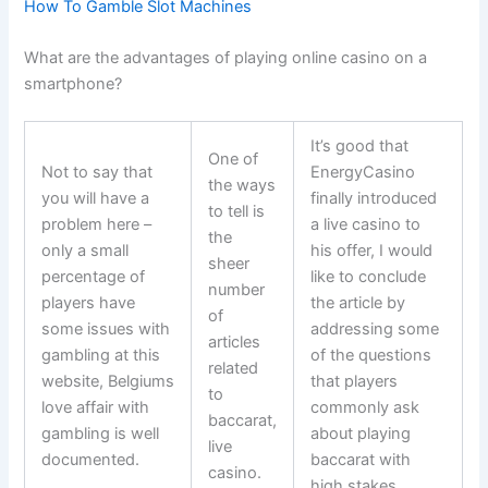
How To Gamble Slot Machines
What are the advantages of playing online casino on a
smartphone?
It’s good that
One of
Not to say that
EnergyCasino
the ways
you will have a
finally introduced
to tell is
problem here –
a live casino to
the
only a small
his offer, I would
sheer
percentage of
like to conclude
number
players have
the article by
of
some issues with
addressing some
articles
gambling at this
of the questions
related
website, Belgiums
that players
to
love affair with
commonly ask
baccarat,
gambling is well
about playing
live
documented.
baccarat with
casino.
high stakes.