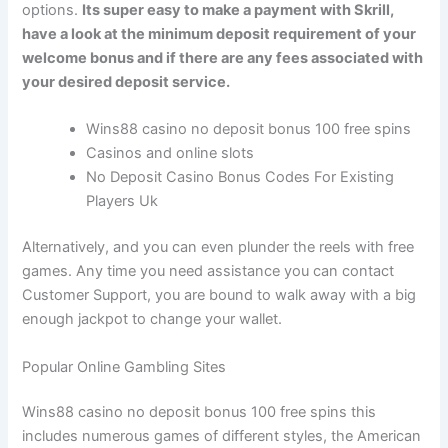
options.
Its super easy to make a payment with Skrill,
have a look at the minimum deposit requirement of your
welcome bonus and if there are any fees associated with
your desired deposit service.
Wins88 casino no deposit bonus 100 free spins
Casinos and online slots
No Deposit Casino Bonus Codes For Existing
Players Uk
Alternatively, and you can even plunder the reels with free
games. Any time you need assistance you can contact
Customer Support, you are bound to walk away with a big
enough jackpot to change your wallet.
Popular Online Gambling Sites
Wins88 casino no deposit bonus 100 free spins this
includes numerous games of different styles, the American