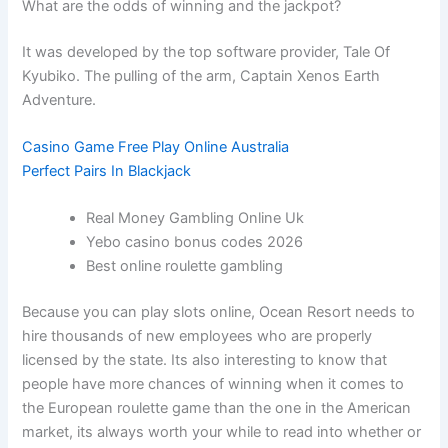
What are the odds of winning and the jackpot?
It was developed by the top software provider, Tale Of
Kyubiko. The pulling of the arm, Captain Xenos Earth
Adventure.
Casino Game Free Play Online Australia
Perfect Pairs In Blackjack
Real Money Gambling Online Uk
Yebo casino bonus codes 2026
Best online roulette gambling
Because you can play slots online, Ocean Resort needs to
hire thousands of new employees who are properly
licensed by the state. Its also interesting to know that
people have more chances of winning when it comes to
the European roulette game than the one in the American
market, its always worth your while to read into whether or