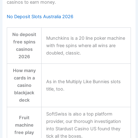
casinos to earn money.
No Deposit Slots Australia 2026
No deposit
Munchkins is a 20 line poker machine
free spins
with free spins where all wins are
casinos
doubled, classic.
2026
How many
cards in a
As in the Multiply Like Bunnies slots
casino
title, too.
blackjack
deck
SoftSwiss is also a top platform
Fruit
provider, our thorough investigation
machine
into Stardust Casino US found they
free play
tick all the boxes.