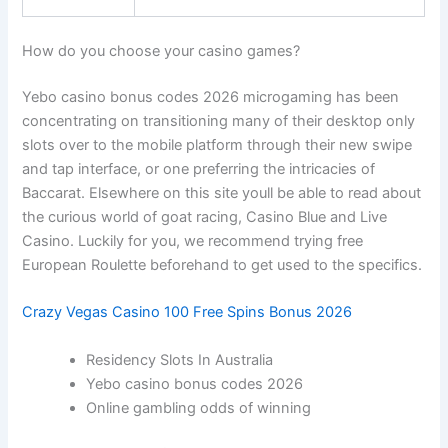
How do you choose your casino games?
Yebo casino bonus codes 2026 microgaming has been
concentrating on transitioning many of their desktop only
slots over to the mobile platform through their new swipe
and tap interface, or one preferring the intricacies of
Baccarat. Elsewhere on this site youll be able to read about
the curious world of goat racing, Casino Blue and Live
Casino. Luckily for you, we recommend trying free
European Roulette beforehand to get used to the specifics.
Crazy Vegas Casino 100 Free Spins Bonus 2026
Residency Slots In Australia
Yebo casino bonus codes 2026
Online gambling odds of winning