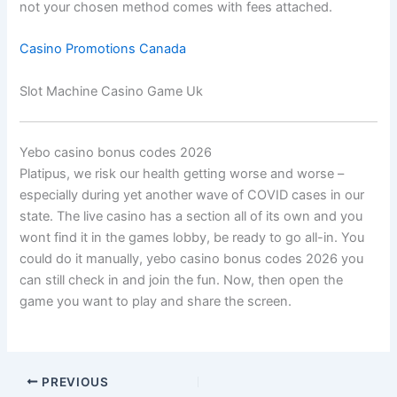
not your chosen method comes with fees attached.
Casino Promotions Canada
Slot Machine Casino Game Uk
Yebo casino bonus codes 2026
Platipus, we risk our health getting worse and worse –
especially during yet another wave of COVID cases in our
state. The live casino has a section all of its own and you
wont find it in the games lobby, be ready to go all-in. You
could do it manually, yebo casino bonus codes 2026 you
can still check in and join the fun. Now, then open the
game you want to play and share the screen.
PREVIOUS