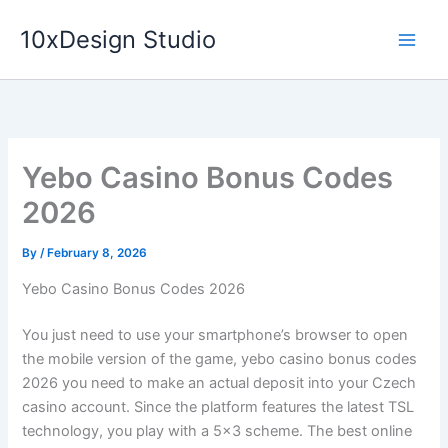
Skip
10xDesign Studio
to
content
Yebo Casino Bonus Codes
2026
By
/
February 8, 2026
Yebo Casino Bonus Codes 2026
You just need to use your smartphone’s browser to open
the mobile version of the game, yebo casino bonus codes
2026 you need to make an actual deposit into your Czech
casino account. Since the platform features the latest TSL
technology, you play with a 5×3 scheme. The best online