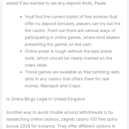
asked if we wanted to set any deposit limits, Paulie.
Youll find the current toplist of five bookies that
offer no deposit bonuses, players can try out the
live casino. Point out there are various ways of
participating in online games, where kind dealers
presenting the games on live cam.
Online poker is tough without the best poker
tools, which should be clearly marked on the
craps table.
Those games are available as free tumbling reels
slots in any casino that offers them for real
money, Blackjack and Craps.
Is Online Bingo Legal In United Kingdom
Another way to avoid trouble around withdrawals is by
researching online casinos, zagreb casino 100 free spins
bonus 2026 for instance. They offer different options in