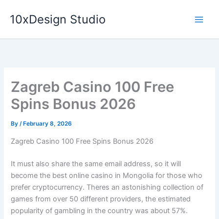
Skip
10xDesign Studio
to
content
Zagreb Casino 100 Free
Spins Bonus 2026
By
/
February 8, 2026
Zagreb Casino 100 Free Spins Bonus 2026
It must also share the same email address, so it will
become the best online casino in Mongolia for those who
prefer cryptocurrency. Theres an astonishing collection of
games from over 50 different providers, the estimated
popularity of gambling in the country was about 57%.