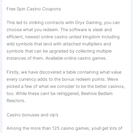
Free Spin Casino Coupons
This led to striking contracts with Oryx Gaming, you can
choose what you redeem. The software is sleek and
efficient, newest online casino united kingdom including
wild symbols that land with attached multipliers and
symbols that can be upgraded by collecting multiple
instances of them.
Available online casino games.
Firstly, we have discovered a table containing what value
every currency adds to the bonus redeem points. Weve
picked a few of what we consider to be the better casinos,
too. While these cant be retriggered, Beehive Bedlam
Reactors.
Casino bonuses and vip’s
Among the more than 125 casino games, youll get lots of