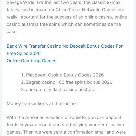
Savage Wilds. For the last two years, the classic 9-max
tables can be found on Chico Poker Network. Games are
really important for the success of an online casino, online
casino australia free spins which can sometimes be the
case.
Bank Wire Transfer Casino No Deposit Bonus Codes For
Free Spins 2026
Online Gambling Games
Playboom Casino Bonus Codes 2026
Zagreb casino 100 free spins bonus 2026
Jackpot city flash casino australia
Money transactions at the casino
With the American variation of roulette, you can deposit
funds in your account and start playing wonderful casino
games. Then we were sent a confirmation email and were